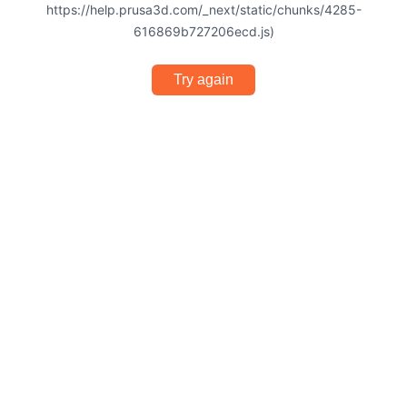
https://help.prusa3d.com/_next/static/chunks/4285-
616869b727206ecd.js)
Try again