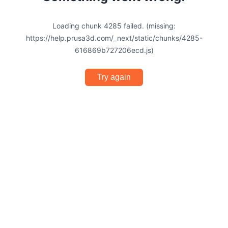
Loading chunk 4285 failed. (missing:
https://help.prusa3d.com/_next/static/chunks/4285-
616869b727206ecd.js)
Try again