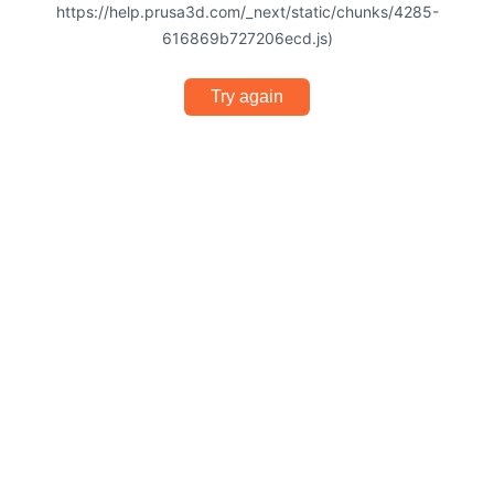
https://help.prusa3d.com/_next/static/chunks/4285-
616869b727206ecd.js)
Try again