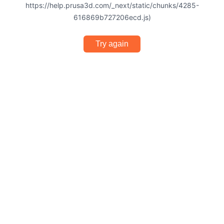
https://help.prusa3d.com/_next/static/chunks/4285-
616869b727206ecd.js)
Try again