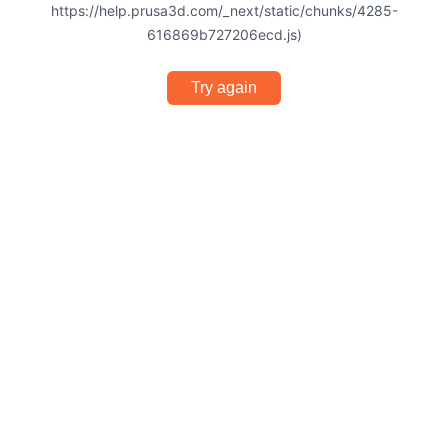
https://help.prusa3d.com/_next/static/chunks/4285-
616869b727206ecd.js)
Try again