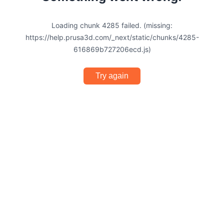
Loading chunk 4285 failed. (missing:
https://help.prusa3d.com/_next/static/chunks/4285-
616869b727206ecd.js)
Try again