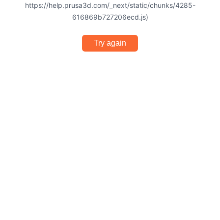
https://help.prusa3d.com/_next/static/chunks/4285-
616869b727206ecd.js)
Try again