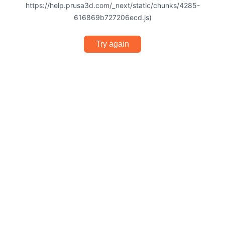
https://help.prusa3d.com/_next/static/chunks/4285-
616869b727206ecd.js)
Try again