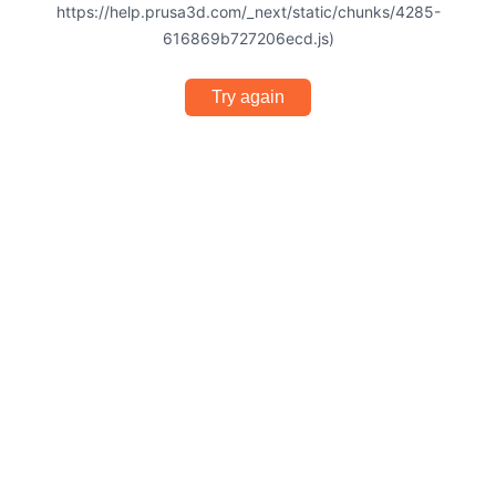
https://help.prusa3d.com/_next/static/chunks/4285-
616869b727206ecd.js)
Try again