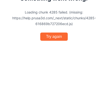
Loading chunk 4285 failed. (missing:
https://help.prusa3d.com/_next/static/chunks/4285-
616869b727206ecd.js)
Try again