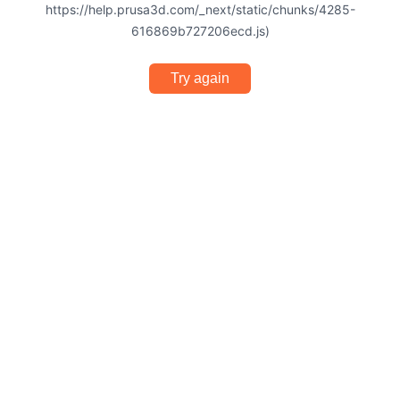
https://help.prusa3d.com/_next/static/chunks/4285-
616869b727206ecd.js)
Try again