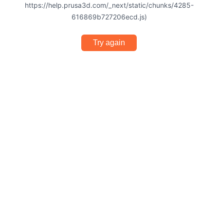
https://help.prusa3d.com/_next/static/chunks/4285-
616869b727206ecd.js)
Try again