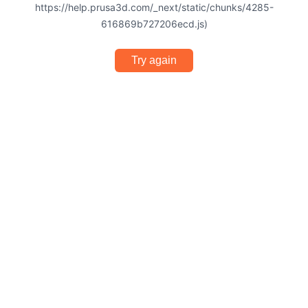
https://help.prusa3d.com/_next/static/chunks/4285-
616869b727206ecd.js)
Try again