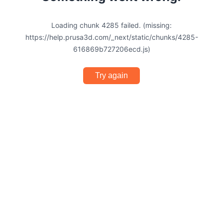
Loading chunk 4285 failed. (missing:
https://help.prusa3d.com/_next/static/chunks/4285-
616869b727206ecd.js)
Try again