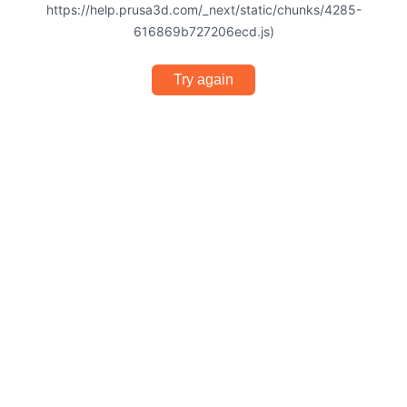
https://help.prusa3d.com/_next/static/chunks/4285-
616869b727206ecd.js)
Try again