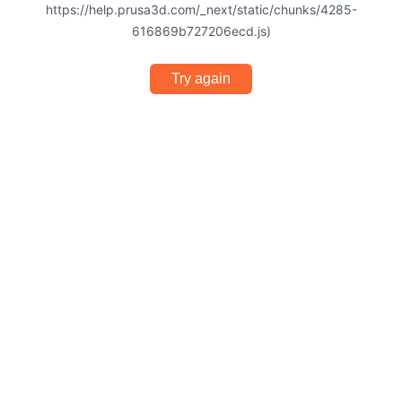
https://help.prusa3d.com/_next/static/chunks/4285-
616869b727206ecd.js)
Try again