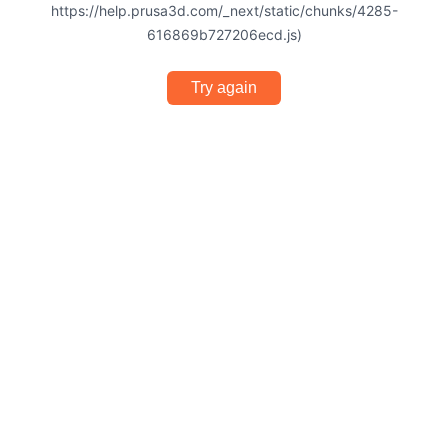
https://help.prusa3d.com/_next/static/chunks/4285-
616869b727206ecd.js)
Try again