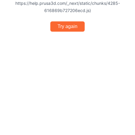
https://help.prusa3d.com/_next/static/chunks/4285-
616869b727206ecd.js)
Try again