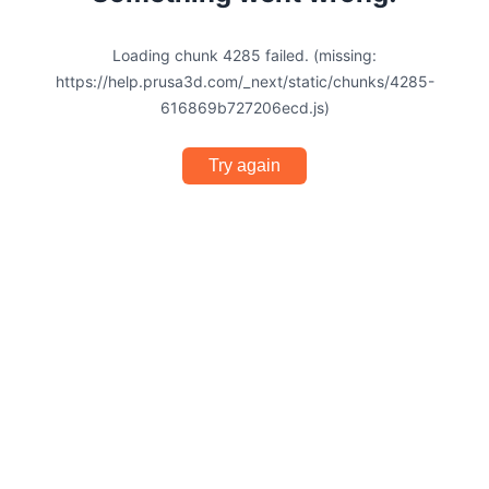
Loading chunk 4285 failed. (missing:
https://help.prusa3d.com/_next/static/chunks/4285-
616869b727206ecd.js)
Try again