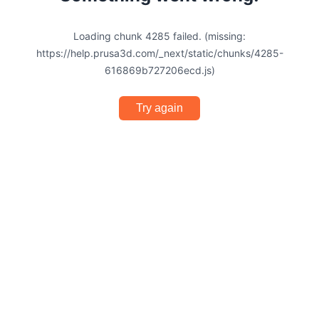
Loading chunk 4285 failed. (missing:
https://help.prusa3d.com/_next/static/chunks/4285-
616869b727206ecd.js)
Try again