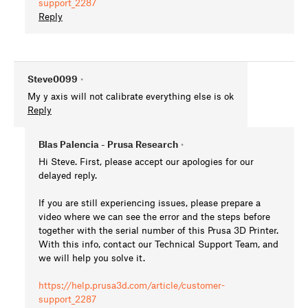
support_2287
Reply
Steve0099
•
My y axis will not calibrate everything else is ok
Reply
Blas Palencia - Prusa Research
•
Hi Steve. First, please accept our apologies for our
delayed reply.
If you are still experiencing issues, please prepare a
video where we can see the error and the steps before
together with the serial number of this Prusa 3D Printer.
With this info, contact our Technical Support Team, and
we will help you solve it.
https://help.prusa3d.com/article/customer-
support_2287