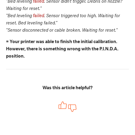
"Bed leveling
failed
. Sensor didn't trigger. Debris on nozzle?
Waiting for reset."
"Bed leveling
failed
. Sensor triggered too high. Waiting for
reset. Bed leveling failed."
"Sensor disconnected or cable broken. Waiting for reset."
= Your printer was able to finish the initial calibration.
However, there is something wrong with the P.I.N.D.A.
position.
Was this article helpful?