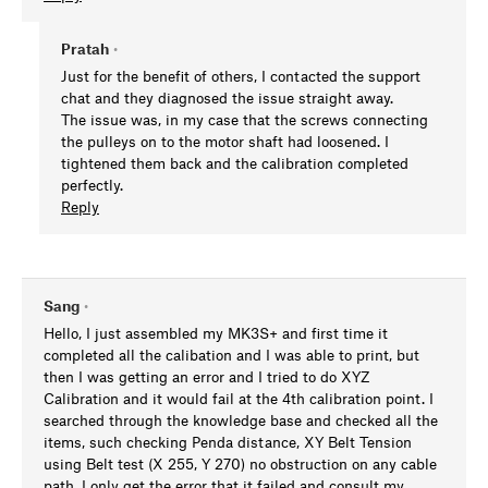
Pratah
•
Just for the benefit of others, I contacted the support
chat and they diagnosed the issue straight away.
The issue was, in my case that the screws connecting
the pulleys on to the motor shaft had loosened. I
tightened them back and the calibration completed
perfectly.
Reply
Sang
•
Hello, I just assembled my MK3S+ and first time it
completed all the calibation and I was able to print, but
then I was getting an error and I tried to do XYZ
Calibration and it would fail at the 4th calibration point. I
searched through the knowledge base and checked all the
items, such checking Penda distance, XY Belt Tension
using Belt test (X 255, Y 270) no obstruction on any cable
path. I only get the error that it failed and consult my