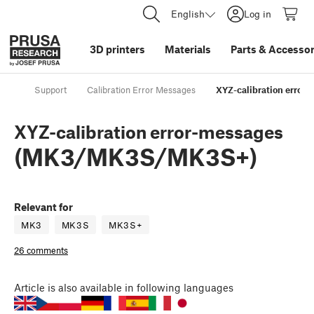
English
Log in
3D printers
Materials
Parts
&
Accessor
Support
Calibration Error Messages
XYZ-calibration erro
XYZ-calibration error-messages
(MK3/MK3S/MK3S+)
Relevant for
MK3
MK3S
MK3S+
26 comments
Article
is also available in following languages