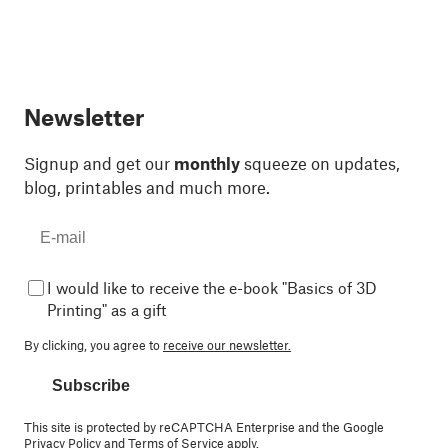
Newsletter
Signup and get our
monthly
squeeze on updates,
blog, printables and much more.
I would like to receive the e-book "Basics of 3D
Printing" as a gift
By clicking, you agree to
receive our newsletter.
Subscribe
This site is protected by reCAPTCHA Enterprise and the Google
Privacy Policy
and
Terms of Service
apply.