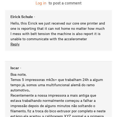
Log in
to post a comment
Eirick Schule
•
Hello, this Eirick we just received our core one printer and
one is reporting that it can not home no matter how much
I mess with belt tension the machine is also report it is
unable to communicate with the accelerometer
Reply
Iscar
•
Boa noite,
Temos 5 impressoras mk3s+ que trabalham 24h a algum
tempo já, somos uma multifuncional alemã do ramo
automotivo..
Recentemente a nossa impressora a mais antiga que
estava trabalhando normalmente começou a falhar a
impressão depois de alguns minutos não soltando o
filamento, fiz a troca do bico extrusor por completo e neste
estágio ela aceitou a calibragem XYZ normal e a primeira