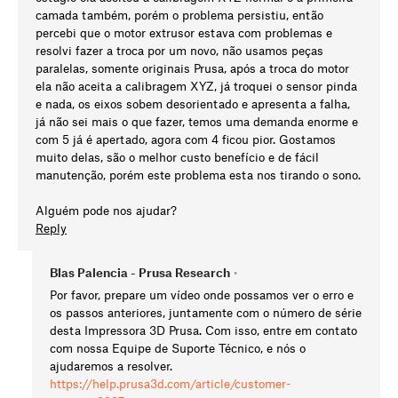
camada também, porém o problema persistiu, então
percebi que o motor extrusor estava com problemas e
resolvi fazer a troca por um novo, não usamos peças
paralelas, somente originais Prusa, após a troca do motor
ela não aceita a calibragem XYZ, já troquei o sensor pinda
e nada, os eixos sobem desorientado e apresenta a falha,
já não sei mais o que fazer, temos uma demanda enorme e
com 5 já é apertado, agora com 4 ficou pior. Gostamos
muito delas, são o melhor custo benefício e de fácil
manutenção, porém este problema esta nos tirando o sono.
Alguém pode nos ajudar?
Reply
Blas Palencia - Prusa Research
•
Por favor, prepare um vídeo onde possamos ver o erro e
os passos anteriores, juntamente com o número de série
desta Impressora 3D Prusa. Com isso, entre em contato
com nossa Equipe de Suporte Técnico, e nós o
ajudaremos a resolver.
https://help.prusa3d.com/article/customer-