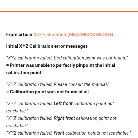
From article
XYZ Calibration (MK3/MK3S/MK3S+)
Initial XYZ Calibration error messages
"XYZ calibration failed. Bed calibration point was not found."
= Printer was unable to perfectly pinpoint the initial
calibration point.
"XYZ calibration failed. Please consult the manual."
= Calibration point was not found at all.
"XYZ calibration failed.
Left front
calibration point not
reachable."
"XYZ calibration failed.
Right front
calibration point not
reachable."
"XYZ calibration failed.
Front
calibration points not reachable."