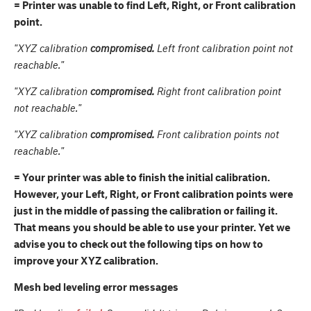
= Printer was unable to find Left, Right, or Front calibration
point.
"XYZ calibration
compromised.
Left front calibration point not
reachable."
"XYZ calibration
compromised.
Right front calibration point
not reachable."
"XYZ calibration
compromised.
Front calibration points not
reachable."
= Your printer was able to finish the initial calibration.
However, your Left, Right, or Front calibration points were
just in the middle of passing the calibration or failing it.
That means you should be able to use your printer. Yet we
advise you to check out the following tips on how to
improve your XYZ calibration.
Mesh bed leveling error messages