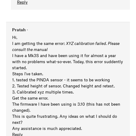
Reply
Pratah
•
Hi,
I am getting the same error:
XYZ calibration failed. Please
consult the manual
I have a Mk3S and have been using it for almost a year
with no problems what-so-ever. Today, this error suddently
started.
Steps I've taken.
1. tested the PINDA sensor - it seems to be working
2. Tested height of sensor. Changed height and retest.
3. Calibrated xyz multiple times.
Get the same error.
The firmware I have been using is 3.10 (this has not been
changed).
This is quite frustrating. Any ideas on what I should do
next?
Any assistance is much appreciated.
Reply