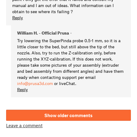
manual and I am out of ideas. What information can I
obtain to see where its failing ?
Reply
William H. - Official Prusa
•
Try lowering the SuperPinda probe 0.5-1 mm, so it is a
little closer to the bed, but still above the tip of the
nozzle. Also, try to run the Z-calibration only, before
running the XYZ-calibration. If this does not work,
please take some pictures of your assembly (extruder
and bed assembly from different angles) and have them
ready when contacting support per email
info@prusa3d.com
or liveChat.
Reply
Show older comments
Leave a comment