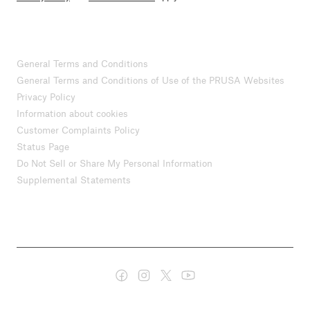
General Terms and Conditions
General Terms and Conditions of Use of the PRUSA Websites
Privacy Policy
Information about cookies
Customer Complaints Policy
Status Page
Do Not Sell or Share My Personal Information
Supplemental Statements