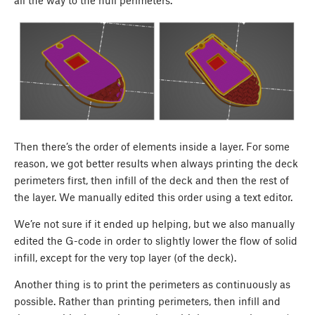
all the way to the hull perimeters.
Then there’s the order of elements inside a layer. For some
reason, we got better results when always printing the deck
perimeters first, then infill of the deck and then the rest of
the layer. We manually edited this order using a text editor.
We’re not sure if it ended up helping, but we also manually
edited the G-code in order to slightly lower the flow of solid
infill, except for the very top layer (of the deck).
Another thing is to print the perimeters as continuously as
possible. Rather than printing perimeters, then infill and