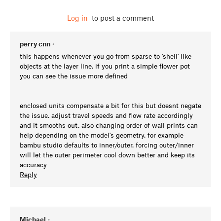
Log in
to post a comment
perry cnn
•
this happens whenever you go from sparse to 'shell' like
objects at the layer line. if you print a simple flower pot
you can see the issue more defined
enclosed units compensate a bit for this but doesnt negate
the issue. adjust travel speeds and flow rate accordingly
and it smooths out. also changing order of wall prints can
help depending on the model's geometry. for example
bambu studio defaults to inner/outer. forcing outer/inner
will let the outer perimeter cool down better and keep its
accuracy
Reply
Michael
•