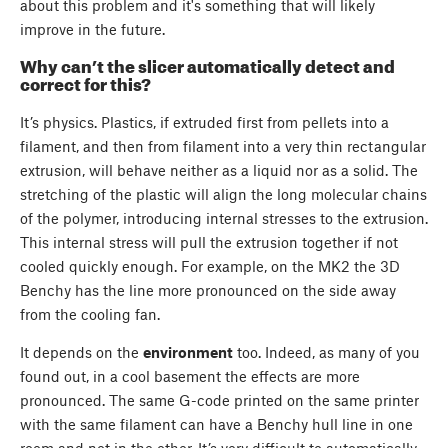
about this problem and it's something that will likely
improve in the future.
Why can’t the slicer automatically detect and
correct for this?
It’s physics. Plastics, if extruded first from pellets into a
filament, and then from filament into a very thin rectangular
extrusion, will behave neither as a liquid nor as a solid. The
stretching of the plastic will align the long molecular chains
of the polymer, introducing internal stresses to the extrusion.
This internal stress will pull the extrusion together if not
cooled quickly enough. For example, on the MK2 the 3D
Benchy has the line more pronounced on the side away
from the cooling fan.
It depends on the
environment
too. Indeed, as many of you
found out, in a cool basement the effects are more
pronounced. The same G-code printed on the same printer
with the same filament can have a Benchy hull line in one
room and not in the other. It’s very difficult to automatically