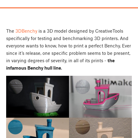
The
3DBenchy
is a 3D model designed by CreativeTools
specifically for testing and benchmarking 3D printers. And
everyone wants to know, how to print a perfect Benchy. Ever
since it’s release, one specific problem seems to be present,
in varying degrees of severity, in all of its prints -
the
infamous Benchy hull line
.