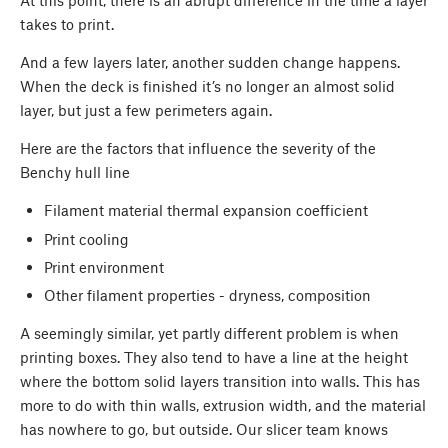
At this point, there is an abrupt difference in the time a layer
takes to print.
And a few layers later, another sudden change happens.
When the deck is finished it’s no longer an almost solid
layer, but just a few perimeters again.
Here are the factors that influence the severity of the
Benchy hull line
Filament material thermal expansion coefficient
Print cooling
Print environment
Other filament properties - dryness, composition
A seemingly similar, yet partly different problem is when
printing boxes. They also tend to have a line at the height
where the bottom solid layers transition into walls. This has
more to do with thin walls, extrusion width, and the material
has nowhere to go, but outside. Our slicer team knows