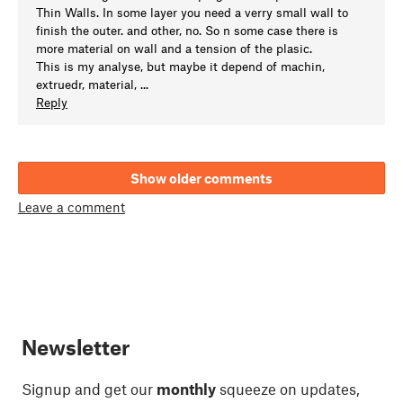
Thin Walls. In some layer you need a verry small wall to
finish the outer. and other, no. So n some case there is
more material on wall and a tension of the plasic.
This is my analyse, but maybe it depend of machin,
extruedr, material, ...
Reply
Show older comments
Leave a comment
Newsletter
Signup and get our
monthly
squeeze on updates,