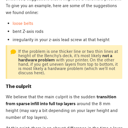
To give you an example, here are some of the suggestions
we found online:
loose belts
bent Z-axis rods
irregularity in your z-axis lead screw at that height
If the problem is one thicker line or two thin lines at
height of the Benchy’s deck, it’s most likely
not a
hardware problem
with your printer. On the other
hand, if you get uneven layers from top to bottom, it
is most likely a hardware problem (which we’ll not
discuss here).
The culprit
We believe that the main culprit is the sudden
transition
from sparse infill into full top layers
around the 8 mm
height (may vary a bit depending on your layer height and
number of top layers).