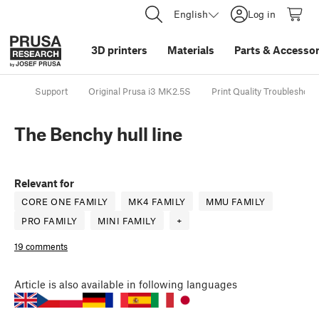
English
Log in
3D printers
Materials
Parts
&
Accessor
Support
Original Prusa i3 MK2.5S
Print Quality Troubleshoot
The Benchy hull line
Relevant for
CORE ONE FAMILY
MK4 FAMILY
MMU FAMILY
PRO FAMILY
MINI FAMILY
+
19 comments
Article
is also available in following languages