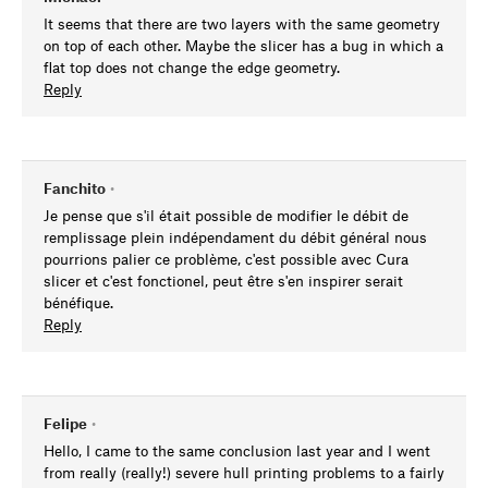
It seems that there are two layers with the same geometry
on top of each other. Maybe the slicer has a bug in which a
flat top does not change the edge geometry.
Reply
Fanchito
•
Je pense que s'il était possible de modifier le débit de
remplissage plein indépendament du débit général nous
pourrions palier ce problème, c'est possible avec Cura
slicer et c'est fonctionel, peut être s'en inspirer serait
bénéfique.
Reply
Felipe
•
Hello, I came to the same conclusion last year and I went
from really (really!) severe hull printing problems to a fairly