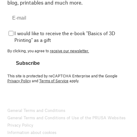
blog, printables and much more.
I would like to receive the e-book "Basics of 3D
Printing" as a gift
By clicking, you agree to
receive our newsletter.
Subscribe
This site is protected by reCAPTCHA Enterprise and the Google
Privacy Policy
and
Terms of Service
apply.
General Terms and Conditions
General Terms and Conditions of Use of the PRUSA Websites
Privacy Policy
Information about cookies