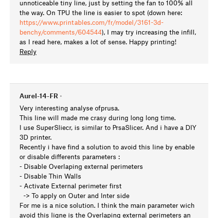
unnoticeable tiny line, just by setting the fan to 100% all
the way. On TPU the line is easier to spot (down here:
https://www.printables.com/fr/model/3161-3d-
benchy/comments/604544
), I may try increasing the infill,
as I read here, makes a lot of sense. Happy printing!
Reply
Aurel-14-FR
•
Very interesting analyse ofprusa.
This line will made me crasy during long long time.
I use SuperSliecr, is similar to PrsaSlicer. And i have a DIY
3D printer.
Recently i have find a solution to avoid this line by enable
or disable differents parameters :
- Disable Overlaping external perimeters
- Disable Thin Walls
- Activate External perimeter first
-> To apply on Outer and Inter side
For me is a nice solution. I think the main parameter wich
avoid this ligne is the Overlaping external perimeters an