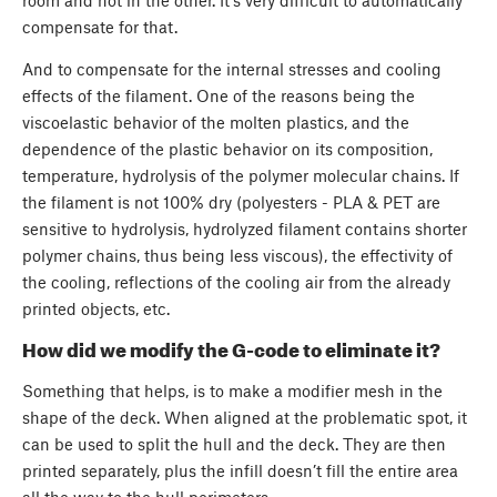
compensate for that.
And to compensate for the internal stresses and cooling
effects of the filament. One of the reasons being the
viscoelastic behavior of the molten plastics, and the
dependence of the plastic behavior on its composition,
temperature, hydrolysis of the polymer molecular chains. If
the filament is not 100% dry (polyesters - PLA & PET are
sensitive to hydrolysis, hydrolyzed filament contains shorter
polymer chains, thus being less viscous), the effectivity of
the cooling, reflections of the cooling air from the already
printed objects, etc.
How did we modify the G-code to eliminate it?
Something that helps, is to make a modifier mesh in the
shape of the deck. When aligned at the problematic spot, it
can be used to split the hull and the deck. They are then
printed separately, plus the infill doesn’t fill the entire area