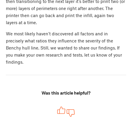
then transitioning to the next layer it’s better to print two (or
more) layers of perimeters one right after another. The
printer then can go back and print the infill, again two
layers at a time.
We most likely haven’t discovered all factors and in
precisely what ratios they influence the severity of the
Benchy hull line. Still, we wanted to share our findings. If
you make your own research and tests, let us know of your
findings.
Was this article helpful?