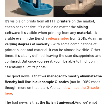
It’s visible on prints from all FFF
printers
on the market,
cheap or expensive. It’s visible no matter the
slicing
software
. It’s visible when printing from any
material
. It’s
visible even in the Benchy
release video
from 2015. Again, in
varying degrees of severity
- with some combinations of
printer, slicer, and material, it can be almost invisible. Other
times, it’s clearly defined, leaving the user disappointed and
confused. But once you see it, you’ll be able to find it on
essentially all of its prints.
The good news is that
we managed to mostly eliminate the
Benchy hull line in our sample G-codes
(not in 100% cases
though, more on that later). You can
download the G-code
here
.
The bad news is that
the fix isn’t universal
.And we’re not