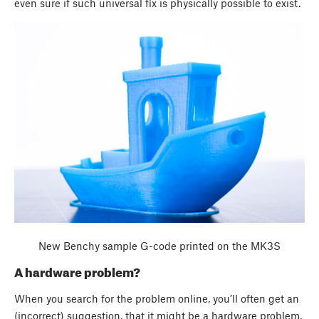
even sure if such universal fix is physically possible to exist.
New Benchy sample G-code printed on the MK3S
A hardware problem?
When you search for the problem online, you’ll often get an
(incorrect) suggestion, that it might be a hardware problem.