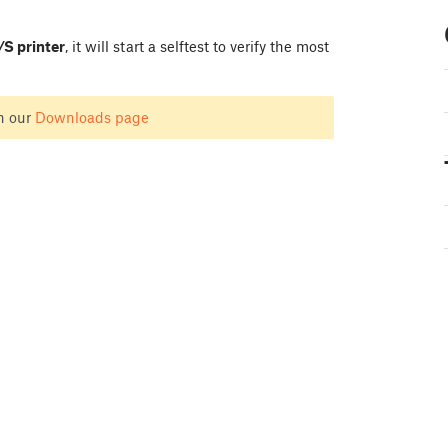
S printer
, it will start a selftest to verify the most
n our
Downloads page