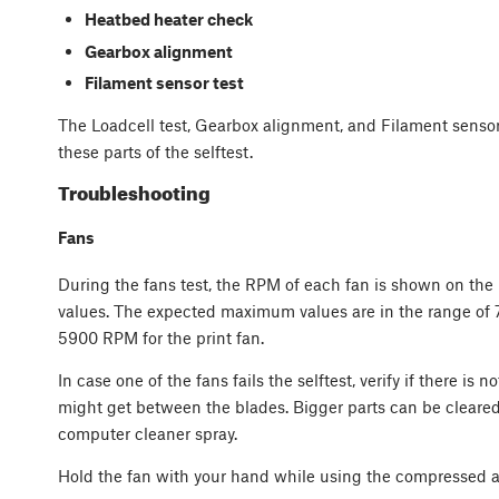
Heatbed heater check
Gearbox alignment
Filament sensor test
The Loadcell test, Gearbox alignment, and Filament sensor t
these parts of the selftest.
Troubleshooting
Fans
During the fans test, the RPM of each fan is shown on the
values. The expected maximum values are in the range of
5900 RPM for the print fan.
In case one of the fans fails the selftest, verify if there is 
might get between the blades. Bigger parts can be cleared
computer cleaner spray.
Hold the fan with your hand while using the compressed a