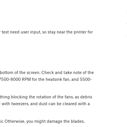
est need user input, so stay near the printer for
 bottom of the screen. Check and take note of the
 7500-8000 RPM for the heatsink fan, and 5500-
nothing blocking the rotation of the fans, as debris
 with tweezers, and dust can be cleared with a
ir. Otherwise, you might damage the blades.