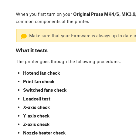
When you first turn on your
Original Prusa MK4/S, MK3.9/
common components of the printer.
Make sure that your Firmware is always up to date i
What it tests
The printer goes through the following procedures:
Hotend fan check
Print fan check
Switched fans check
Loadcell test
X-axis check
Y-axis check
Z-axis check
Nozzle heater check