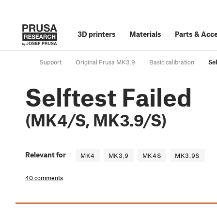
3D printers
Materials
Parts
&
Acce
Support
Original Prusa MK3.9
Basic calibration
Se
Selftest Failed
(MK4/S, MK3.9/S)
Relevant for
MK4
MK3.9
MK4S
MK3.9S
40 comments