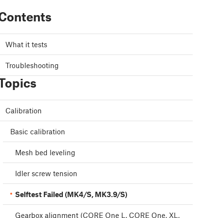
Contents
What it tests
Troubleshooting
Topics
Calibration
Basic calibration
Mesh bed leveling
Idler screw tension
Selftest Failed (MK4/S, MK3.9/S)
Gearbox alignment (CORE One L, CORE One, XL,