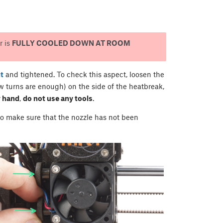
r is
FULLY COOLED DOWN AT ROOM
t
and tightened. To check this aspect, loosen the
 turns are enough) on the side of the heatbreak,
 hand
,
do not use any tools
.
 to make sure that the nozzle has not been