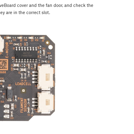
LoveBoard cover and the fan door, and check the
ey are in the correct slot.