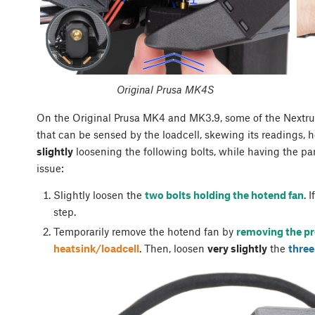
Original Prusa MK4S
On the Original Prusa MK4 and MK3.9, some of the Nextruder
that can be sensed by the loadcell, skewing its readings, h
slightly
loosening the following bolts, while having the part
issue:
Slightly loosen the
two bolts holding the hotend fan
. 
step.
Temporarily remove the hotend fan by
removing the pr
heatsink/loadcell
. Then, loosen
very slightly
the
three