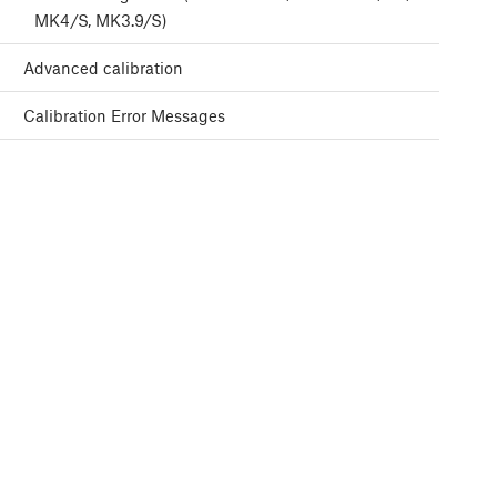
MK4/S, MK3.9/S)
Advanced calibration
Calibration Error Messages