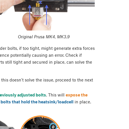
Original Prusa MK4, MK3.9
 bolts, if too tight, might generate extra forces
ence potentially causing an error. Check if
s still tight and secured in place, can solve the
If this doesn't solve the issue, proceed to the next
eviously adjusted bolts
. This will
expose the
 bolts that hold the heatsink/loadcell
in place.