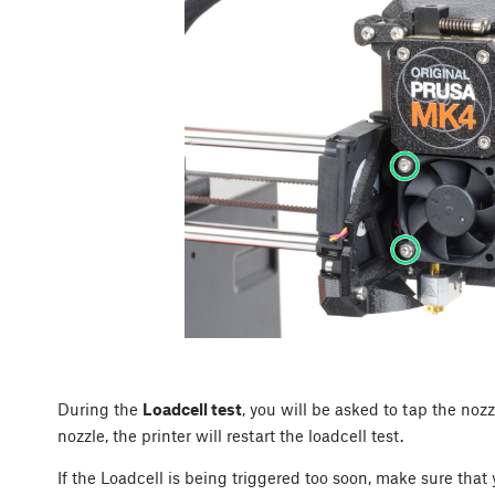
During the
Loadcell test
, you will be asked to tap the nozz
nozzle, the printer will restart the loadcell test.
If the Loadcell is being triggered too soon, make sure that