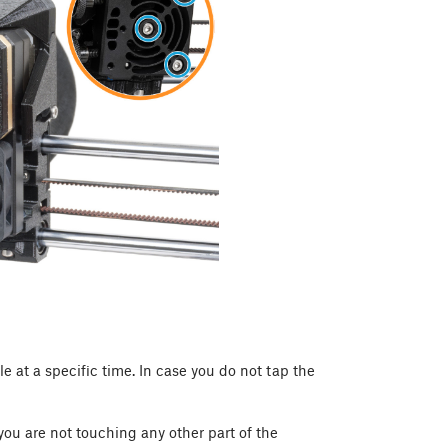
le at a specific time. In case you do not tap the
 you are not touching any other part of the