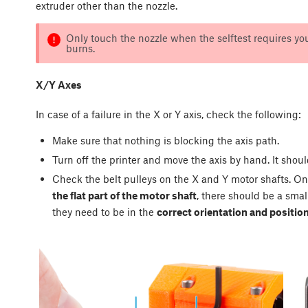
extruder other than the nozzle.
Only touch the nozzle when the selftest requires you
burns.
X/Y Axes
In case of a failure in the X or Y axis, check the following:
Make sure that nothing is blocking the axis path.
Turn off the printer and move the axis by hand. It shou
Check the belt pulleys on the X and Y motor shafts. On
the flat part of the motor shaft
, there should be a sma
they need to be in the
correct orientation and positio