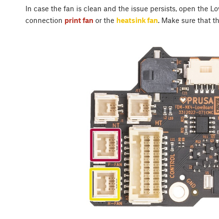
In case the fan is clean and the issue persists, open the 
connection
print fan
or the
heatsink fan
. Make sure that th