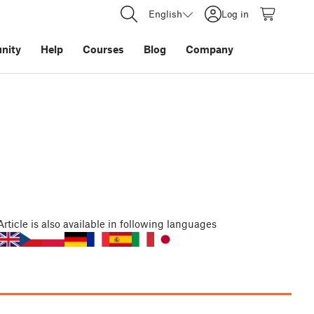
English
Log in
nity
Help
Courses
Blog
Company
Article
is also available in following languages