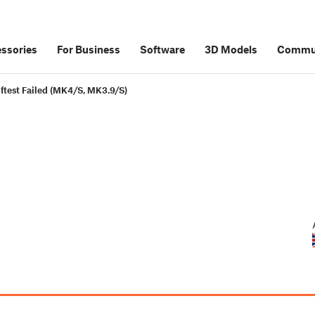
ssories
For Business
Software
3D Models
Commu
lftest Failed (MK4/S, MK3.9/S)