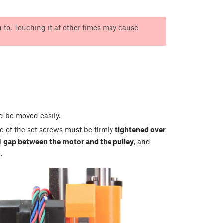
 to. Touching it at other times may cause
ld be moved easily.
e of the set screws must be firmly
tightened over
ll
gap between the motor and the pulley
, and
n
.