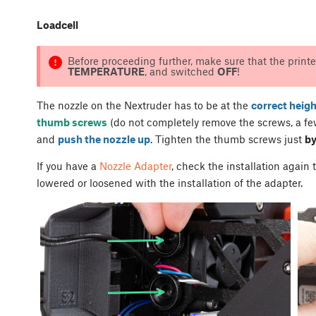
Loadcell
Before proceeding further, make sure that the printe
TEMPERATURE
, and switched
OFF
!
The nozzle on the Nextruder has to be at the
correct heigh
thumb screws
(do not completely remove the screws, a few
and
push the nozzle up
. Tighten the thumb screws just
by
If you have a
Nozzle Adapter
, check the installation again
lowered or loosened with the installation of the adapter.