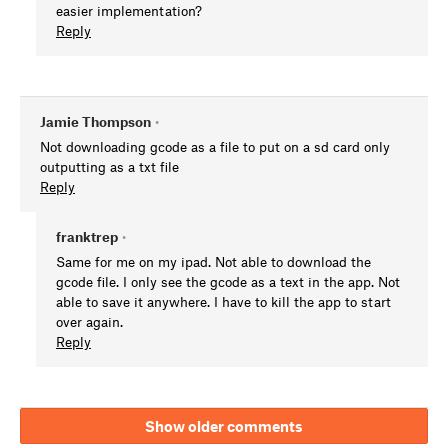
easier implementation?
Reply
Jamie Thompson
•
Not downloading gcode as a file to put on a sd card only
outputting as a txt file
Reply
franktrep
•
Same for me on my ipad. Not able to download the
gcode file. I only see the gcode as a text in the app. Not
able to save it anywhere. I have to kill the app to start
over again.
Reply
Show older comments