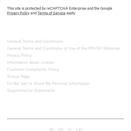
This site is protected by reCAPTCHA Enterprise and the Google
Privacy Policy
and
Terms of Service
apply.
General Terms and Conditions
General Terms and Conditions of Use of the PRUSA Websites
Privacy Policy
Information about cookies
Customer Complaints Policy
Status Page
Do Not Sell or Share My Personal Information
Supplemental Statements