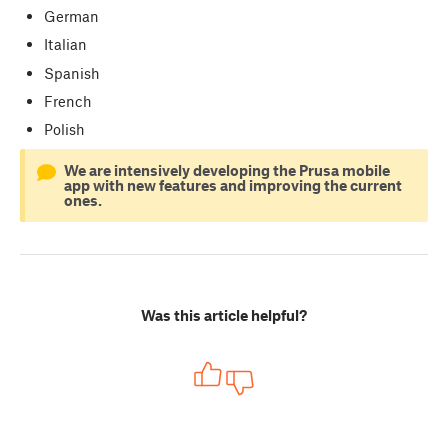
German
Italian
Spanish
French
Polish
We are intensively developing the Prusa mobile
app with new features and improving the current
ones.
Was this article helpful?