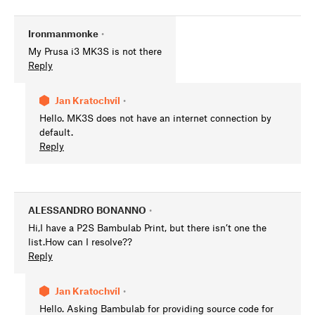
Ironmanmonke
•
My Prusa i3 MK3S is not there
Reply
Jan Kratochvíl
•
Hello. MK3S does not have an internet connection by
default.
Reply
ALESSANDRO BONANNO
•
Hi,I have a P2S Bambulab Print, but there isn’t one the
list.How can I resolve??
Reply
Jan Kratochvíl
•
Hello. Asking Bambulab for providing source code for