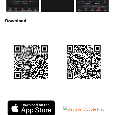
Download