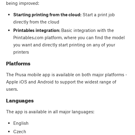
being improved:
Starting printing from the cloud:
Start a print job
directly from the cloud
Printables integration:
Basic integration with the
Printables.com platform, where you can find the model
you want and directly start printing on any of your
printers
Platforms
The Prusa mobile app is available on both major platforms -
Apple iOS and Android to support the widest range of
users.
Languages
The app is available in all major languages:
English
Czech