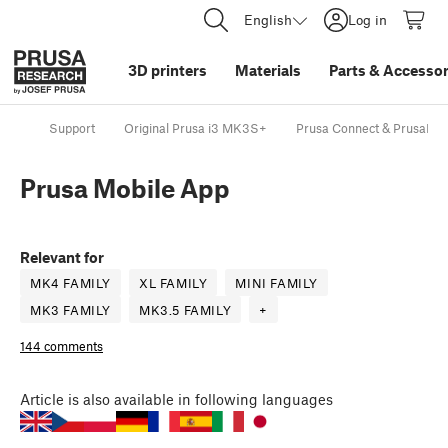
English
Log in
3D printers
Materials
Parts
&
Accessor
Support
Original Prusa i3 MK3S+
Prusa Connect & PrusaLin
Prusa Mobile App
Relevant for
MK4 FAMILY
XL FAMILY
MINI FAMILY
MK3 FAMILY
MK3.5 FAMILY
+
144 comments
Article
is also available in following languages