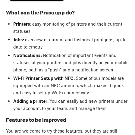
What can the Prusa app do?
Printers:
easy monitoring of printers and their current
statuses
Jobs:
overview of current and historical print jobs, up-to-
date telemetry
Notifications:
Notification of important events and
statuses of your printers and jobs directly on your mobile
phone, both as a "push" and a notification screen
Wi-Fi Printer Setup with NFC:
Some of our models are
equipped with an NFC antenna, which makes it quick
and easy to set up Wi-Fi connectivity
Adding a printer:
You can easily add new printers under
your account, to your team, and manage them
Features to be improved
You are welcome to try these features, but they are still