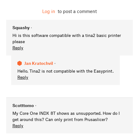
Log in
to post a comment
Squashy
•
Hi is this software compatible with a tina2 basic printer
please
Reply
Jan Kratochvíl
•
Hello. Tina2 is not compatible with the Easyprint.
Reply
Scotttomo
•
My Core One INDX 8T shows as unsupported. How do I
get around this? Can only print from Prusaslicer?
Reply