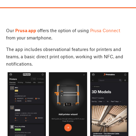
Our
Prusa app
offers the option of using
Prusa Connect
from your smartphone.
The app includes observational features for printers and
teams, a basic direct print option, working with NFC, and
notifications.