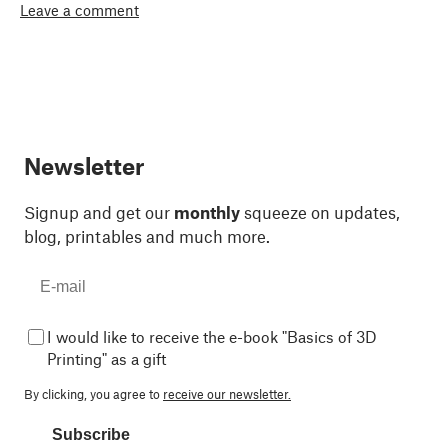
Leave a comment
Newsletter
Signup and get our
monthly
squeeze on updates,
blog, printables and much more.
I would like to receive the e-book "Basics of 3D
Printing" as a gift
By clicking, you agree to
receive our newsletter.
Subscribe