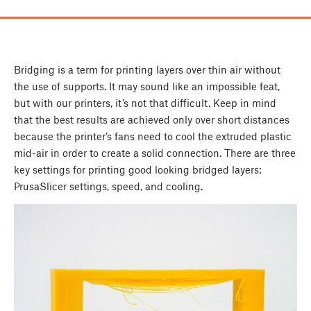
Bridging is a term for printing layers over thin air without
the use of supports. It may sound like an impossible feat,
but with our printers, it’s not that difficult. Keep in mind
that the best results are achieved only over short distances
because the printer’s fans need to cool the extruded plastic
mid-air in order to create a solid connection. There are three
key settings for printing good looking bridged layers:
PrusaSlicer settings, speed, and cooling.