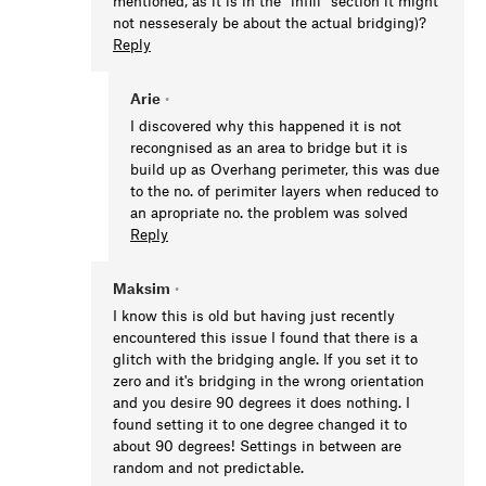
mentioned, as it is in the "infill" section it might
not nesseseraly be about the actual bridging)?
Reply
Arie
•
I discovered why this happened it is not
recongnised as an area to bridge but it is
build up as Overhang perimeter, this was due
to the no. of perimiter layers when reduced to
an apropriate no. the problem was solved
Reply
Maksim
•
I know this is old but having just recently
encountered this issue I found that there is a
glitch with the bridging angle. If you set it to
zero and it's bridging in the wrong orientation
and you desire 90 degrees it does nothing. I
found setting it to one degree changed it to
about 90 degrees! Settings in between are
random and not predictable.