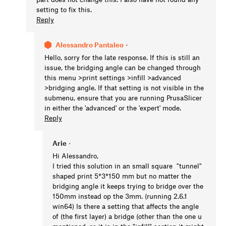
setting to fix this.
Reply
Alessandro Pantaleo
•
Hello, sorry for the late response. If this is still an
issue, the bridging angle can be changed through
this menu >print settings >infill >advanced
>bridging angle. If that setting is not visible in the
submenu, ensure that you are running PrusaSlicer
in either the 'advanced' or the 'expert' mode.
Reply
Arie
•
Hi Alessandro,
I tried this solution in an small square "tunnel"
shaped print 5*3*150 mm but no matter the
bridging angle it keeps trying to bridge over the
150mm instead op the 3mm. (running 2.6.1
win64) Is there a setting that affects the angle
of (the first layer) a bridge (other than the one u