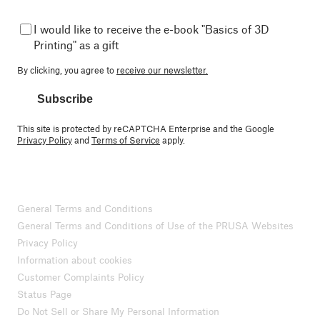
I would like to receive the e-book "Basics of 3D
Printing" as a gift
By clicking, you agree to
receive our newsletter.
Subscribe
This site is protected by reCAPTCHA Enterprise and the Google
Privacy Policy
and
Terms of Service
apply.
General Terms and Conditions
General Terms and Conditions of Use of the PRUSA Websites
Privacy Policy
Information about cookies
Customer Complaints Policy
Status Page
Do Not Sell or Share My Personal Information