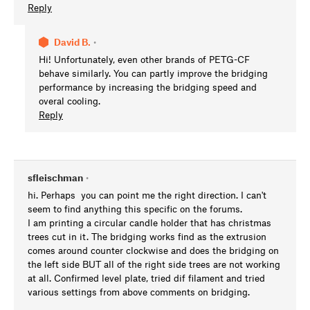
Reply
David B.
•
Hi! Unfortunately, even other brands of PETG-CF
behave similarly. You can partly improve the bridging
performance by increasing the bridging speed and
overal cooling.
Reply
sfleischman
•
hi. Perhaps you can point me the right direction. I can't
seem to find anything this specific on the forums.
I am printing a circular candle holder that has christmas
trees cut in it. The bridging works find as the extrusion
comes around counter clockwise and does the bridging on
the left side BUT all of the right side trees are not working
at all. Confirmed level plate, tried dif filament and tried
various settings from above comments on bridging.