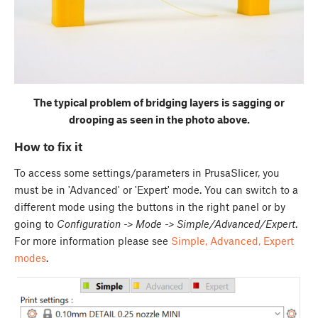
The typical problem of bridging layers is sagging or
drooping as seen in the photo above.
How to fix it
To access some settings/parameters in PrusaSlicer, you
must be in 'Advanced' or 'Expert' mode. You can switch to a
different mode using the buttons in the right panel or by
going to
Configuration -> Mode -> Simple/Advanced/Expert
.
For more information please see
Simple, Advanced, Expert
modes
.