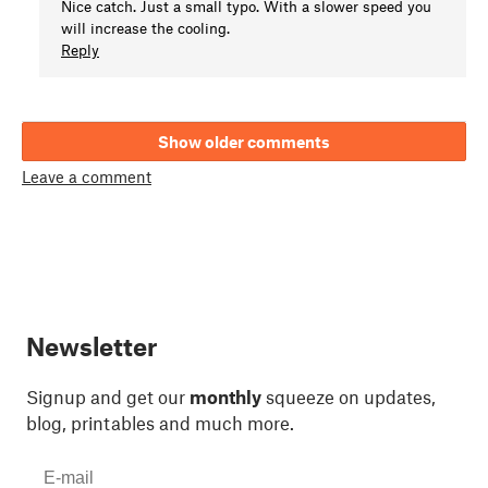
Nice catch. Just a small typo. With a slower speed you
will increase the cooling.
Reply
Show older comments
Leave a comment
Newsletter
Signup and get our
monthly
squeeze on updates,
blog, printables and much more.