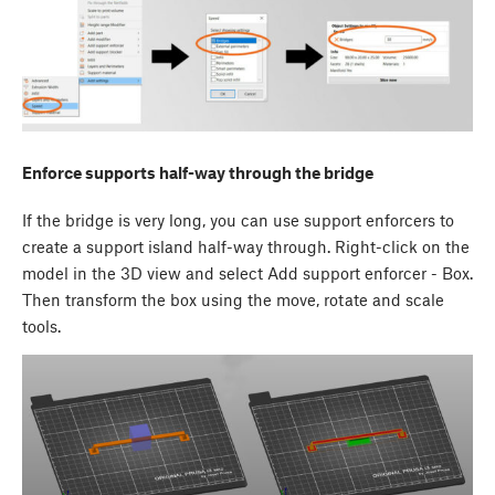
Enforce supports half-way through the bridge
If the bridge is very long, you can use support enforcers to
create a support island half-way through. Right-click on the
model in the 3D view and select Add support enforcer - Box.
Then transform the box using the move, rotate and scale
tools.