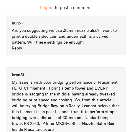
Log in
to post a comment
nurp
•
Are you suggesting we use .25mm nozzle also? I want to
print a double sided coin and underneath is a carved
pattern. Will these settings be enough?
Reply
bryn51
•
My Issue is with poor bridging performance of Prusament
PETG-CF filament. I print a temp tower and EVERY
bridge is sagging in the middle, having already tweaked
bridging print speed and cooling. So, from this article I
will be trying Bridge flow ratio.Really, I cannot beleive that
this filament is so poor I cannot trust it to perform simple
bridging over a distance of 30 mm on standard temp
tower. PS 2.6.0. Printer MK3S+, Steel Nozzle, Satin Bed,
Inside Prusa Enclosure