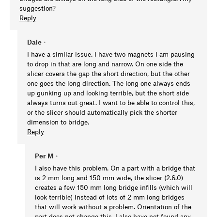
suggestion?
Reply
Dale
•
I have a similar issue. I have two magnets I am pausing
to drop in that are long and narrow. On one side the
slicer covers the gap the short direction, but the other
one goes the long direction. The long one always ends
up gunking up and looking terrible, but the short side
always turns out great. I want to be able to control this,
or the slicer should automatically pick the shorter
dimension to bridge.
Reply
Per M
•
I also have this problem. On a part with a bridge that
is 2 mm long and 150 mm wide, the slicer (2.6.0)
creates a few 150 mm long bridge infills (which will
look terrible) instead of lots of 2 mm long bridges
that will work without a problem. Orientation of the
part does not change this. I also have not found any