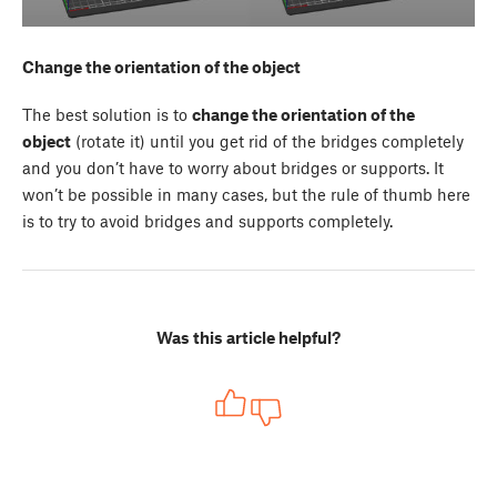
Change the orientation of the object
The best solution is to
change the orientation of the
object
(rotate it) until you get rid of the bridges completely
and you don’t have to worry about bridges or supports. It
won’t be possible in many cases, but the rule of thumb here
is to try to avoid bridges and supports completely.
Was this article helpful?