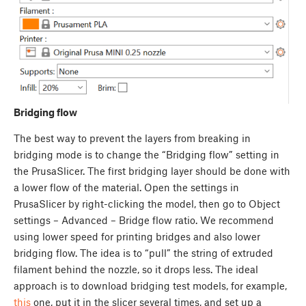
Bridging flow
The best way to prevent the layers from breaking in
bridging mode is to change the “Bridging flow” setting in
the PrusaSlicer. The first bridging layer should be done with
a lower flow of the material. Open the settings in
PrusaSlicer by right-clicking the model, then go to Object
settings – Advanced – Bridge flow ratio. We recommend
using lower speed for printing bridges and also lower
bridging flow. The idea is to “pull” the string of extruded
filament behind the nozzle, so it drops less. The ideal
approach is to download bridging test models, for example,
this
one, put it in the slicer several times, and set up a