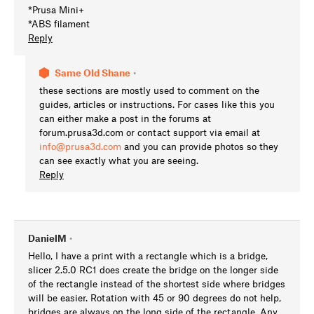
*Prusa Mini+
*ABS filament
Reply
Same Old Shane
•
these sections are mostly used to comment on the
guides, articles or instructions. For cases like this you
can either make a post in the forums at
forum.prusa3d.com or contact support via email at
info@prusa3d.com
and you can provide photos so they
can see exactly what you are seeing.
Reply
DanielM
•
Hello, I have a print with a rectangle which is a bridge,
slicer 2.5.0 RC1 does create the bridge on the longer side
of the rectangle instead of the shortest side where bridges
will be easier. Rotation with 45 or 90 degrees do not help,
bridges are always on the long side of the rectangle. Any