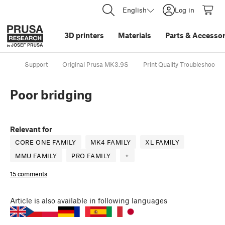
English
Log in
3D printers
Materials
Parts
&
Accessor
Support
Original Prusa MK3.9S
Print Quality Troubleshootin
Poor bridging
Relevant for
CORE ONE FAMILY
MK4 FAMILY
XL FAMILY
MMU FAMILY
PRO FAMILY
+
15 comments
Article
is also available in following languages