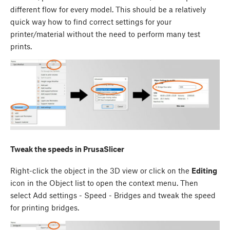
different flow for every model. This should be a relatively
quick way how to find correct settings for your
printer/material without the need to perform many test
prints.
Tweak the speeds in PrusaSlicer
Right-click the object in the 3D view or click on the
Editing
icon in the Object list to open the context menu. Then
select Add settings - Speed - Bridges and tweak the speed
for printing bridges.