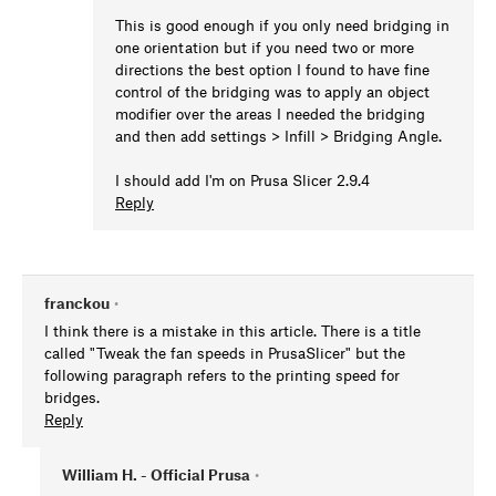
This is good enough if you only need bridging in
one orientation but if you need two or more
directions the best option I found to have fine
control of the bridging was to apply an object
modifier over the areas I needed the bridging
and then add settings > Infill > Bridging Angle.
I should add I'm on Prusa Slicer 2.9.4
Reply
franckou
•
I think there is a mistake in this article. There is a title
called "Tweak the fan speeds in PrusaSlicer" but the
following paragraph refers to the printing speed for
bridges.
Reply
William H. - Official Prusa
•