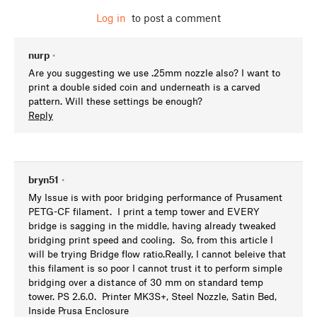
Log in
to post a comment
nurp
•
Are you suggesting we use .25mm nozzle also? I want to
print a double sided coin and underneath is a carved
pattern. Will these settings be enough?
Reply
bryn51
•
My Issue is with poor bridging performance of Prusament
PETG-CF filament. I print a temp tower and EVERY
bridge is sagging in the middle, having already tweaked
bridging print speed and cooling. So, from this article I
will be trying Bridge flow ratio.Really, I cannot beleive that
this filament is so poor I cannot trust it to perform simple
bridging over a distance of 30 mm on standard temp
tower. PS 2.6.0. Printer MK3S+, Steel Nozzle, Satin Bed,
Inside Prusa Enclosure