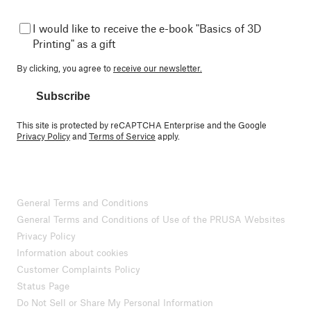
I would like to receive the e-book "Basics of 3D
Printing" as a gift
By clicking, you agree to
receive our newsletter.
Subscribe
This site is protected by reCAPTCHA Enterprise and the Google
Privacy Policy
and
Terms of Service
apply.
General Terms and Conditions
General Terms and Conditions of Use of the PRUSA Websites
Privacy Policy
Information about cookies
Customer Complaints Policy
Status Page
Do Not Sell or Share My Personal Information