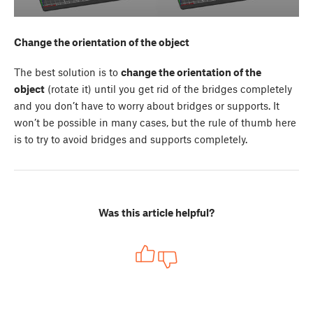
Change the orientation of the object
The best solution is to
change the orientation of the
object
(rotate it) until you get rid of the bridges completely
and you don’t have to worry about bridges or supports. It
won’t be possible in many cases, but the rule of thumb here
is to try to avoid bridges and supports completely.
Was this article helpful?