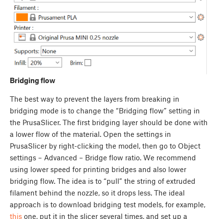
Bridging flow
The best way to prevent the layers from breaking in
bridging mode is to change the “Bridging flow” setting in
the PrusaSlicer. The first bridging layer should be done with
a lower flow of the material. Open the settings in
PrusaSlicer by right-clicking the model, then go to Object
settings – Advanced – Bridge flow ratio. We recommend
using lower speed for printing bridges and also lower
bridging flow. The idea is to “pull” the string of extruded
filament behind the nozzle, so it drops less. The ideal
approach is to download bridging test models, for example,
this
one, put it in the slicer several times, and set up a