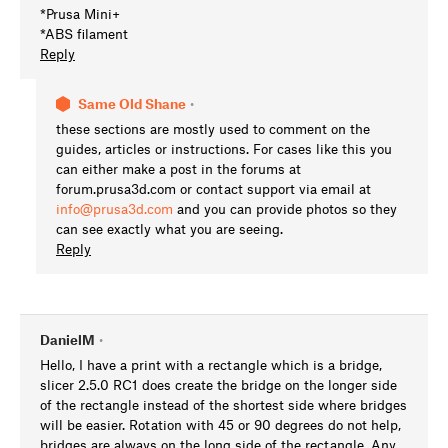
*Prusa Mini+
*ABS filament
Reply
Same Old Shane
•
these sections are mostly used to comment on the
guides, articles or instructions. For cases like this you
can either make a post in the forums at
forum.prusa3d.com or contact support via email at
info@prusa3d.com
and you can provide photos so they
can see exactly what you are seeing.
Reply
DanielM
•
Hello, I have a print with a rectangle which is a bridge,
slicer 2.5.0 RC1 does create the bridge on the longer side
of the rectangle instead of the shortest side where bridges
will be easier. Rotation with 45 or 90 degrees do not help,
bridges are always on the long side of the rectangle. Any