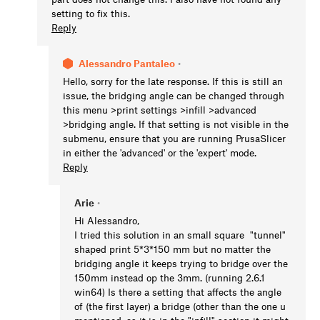
setting to fix this.
Reply
Alessandro Pantaleo
•
Hello, sorry for the late response. If this is still an
issue, the bridging angle can be changed through
this menu >print settings >infill >advanced
>bridging angle. If that setting is not visible in the
submenu, ensure that you are running PrusaSlicer
in either the 'advanced' or the 'expert' mode.
Reply
Arie
•
Hi Alessandro,
I tried this solution in an small square "tunnel"
shaped print 5*3*150 mm but no matter the
bridging angle it keeps trying to bridge over the
150mm instead op the 3mm. (running 2.6.1
win64) Is there a setting that affects the angle
of (the first layer) a bridge (other than the one u