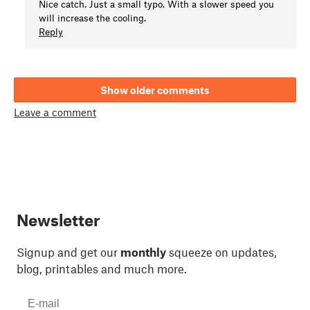
Nice catch. Just a small typo. With a slower speed you
will increase the cooling.
Reply
Show older comments
Leave a comment
Newsletter
Signup and get our
monthly
squeeze on updates,
blog, printables and much more.