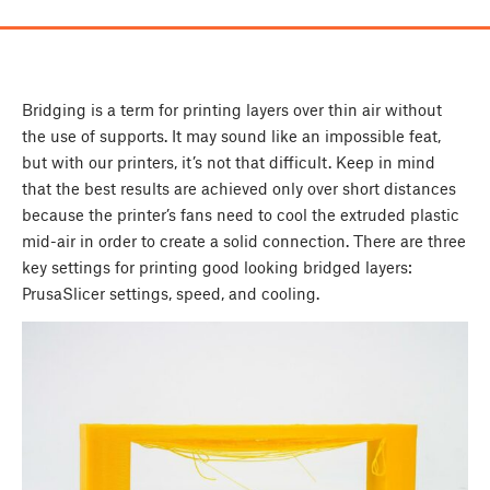
Bridging is a term for printing layers over thin air without
the use of supports. It may sound like an impossible feat,
but with our printers, it’s not that difficult. Keep in mind
that the best results are achieved only over short distances
because the printer’s fans need to cool the extruded plastic
mid-air in order to create a solid connection. There are three
key settings for printing good looking bridged layers:
PrusaSlicer settings, speed, and cooling.