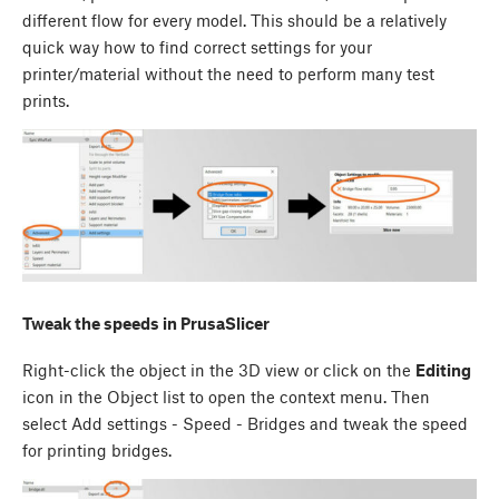
different flow for every model. This should be a relatively
quick way how to find correct settings for your
printer/material without the need to perform many test
prints.
Tweak the speeds in PrusaSlicer
Right-click the object in the 3D view or click on the
Editing
icon in the Object list to open the context menu. Then
select Add settings - Speed - Bridges and tweak the speed
for printing bridges.