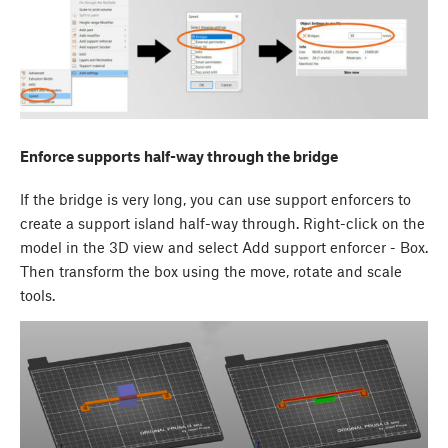
Enforce supports half-way through the bridge
If the bridge is very long, you can use support enforcers to
create a support island half-way through. Right-click on the
model in the 3D view and select Add support enforcer - Box.
Then transform the box using the move, rotate and scale
tools.