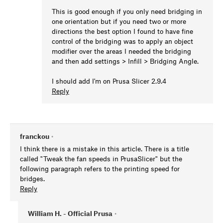
This is good enough if you only need bridging in
one orientation but if you need two or more
directions the best option I found to have fine
control of the bridging was to apply an object
modifier over the areas I needed the bridging
and then add settings > Infill > Bridging Angle.
I should add I'm on Prusa Slicer 2.9.4
Reply
franckou
•
I think there is a mistake in this article. There is a title
called "Tweak the fan speeds in PrusaSlicer" but the
following paragraph refers to the printing speed for
bridges.
Reply
William H. - Official Prusa
•