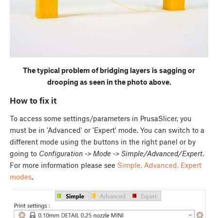
The typical problem of bridging layers is sagging or
drooping as seen in the photo above.
How to fix it
To access some settings/parameters in PrusaSlicer, you
must be in 'Advanced' or 'Expert' mode. You can switch to a
different mode using the buttons in the right panel or by
going to
Configuration -> Mode -> Simple/Advanced/Expert
.
For more information please see
Simple, Advanced, Expert
modes
.