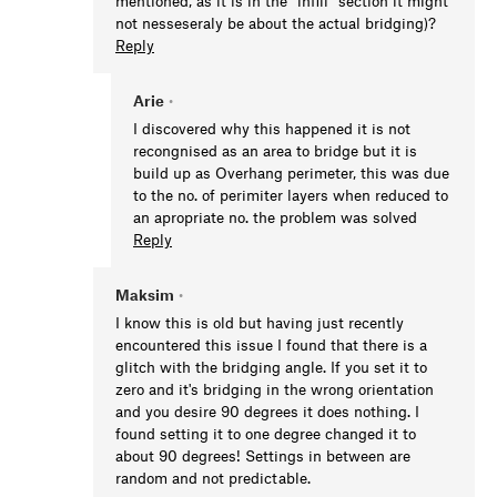
mentioned, as it is in the "infill" section it might
not nesseseraly be about the actual bridging)?
Reply
Arie
•
I discovered why this happened it is not
recongnised as an area to bridge but it is
build up as Overhang perimeter, this was due
to the no. of perimiter layers when reduced to
an apropriate no. the problem was solved
Reply
Maksim
•
I know this is old but having just recently
encountered this issue I found that there is a
glitch with the bridging angle. If you set it to
zero and it's bridging in the wrong orientation
and you desire 90 degrees it does nothing. I
found setting it to one degree changed it to
about 90 degrees! Settings in between are
random and not predictable.