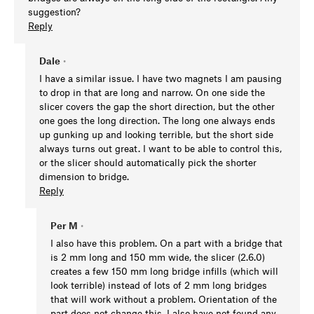
suggestion?
Reply
Dale
•
I have a similar issue. I have two magnets I am pausing
to drop in that are long and narrow. On one side the
slicer covers the gap the short direction, but the other
one goes the long direction. The long one always ends
up gunking up and looking terrible, but the short side
always turns out great. I want to be able to control this,
or the slicer should automatically pick the shorter
dimension to bridge.
Reply
Per M
•
I also have this problem. On a part with a bridge that
is 2 mm long and 150 mm wide, the slicer (2.6.0)
creates a few 150 mm long bridge infills (which will
look terrible) instead of lots of 2 mm long bridges
that will work without a problem. Orientation of the
part does not change this. I also have not found any