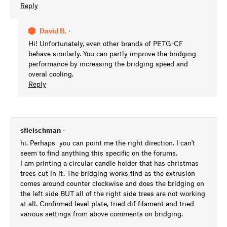
Reply
David B.
•
Hi! Unfortunately, even other brands of PETG-CF
behave similarly. You can partly improve the bridging
performance by increasing the bridging speed and
overal cooling.
Reply
sfleischman
•
hi. Perhaps you can point me the right direction. I can't
seem to find anything this specific on the forums.
I am printing a circular candle holder that has christmas
trees cut in it. The bridging works find as the extrusion
comes around counter clockwise and does the bridging on
the left side BUT all of the right side trees are not working
at all. Confirmed level plate, tried dif filament and tried
various settings from above comments on bridging.