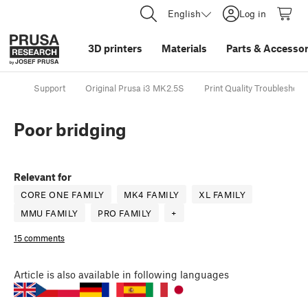
English
Log in
3D printers
Materials
Parts
&
Accessor
Support
Original Prusa i3 MK2.5S
Print Quality Troubleshoot
Poor bridging
Relevant for
CORE ONE FAMILY
MK4 FAMILY
XL FAMILY
MMU FAMILY
PRO FAMILY
+
15 comments
Article
is also available in following languages