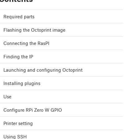
Required parts
Flashing the Octoprint image
Connecting the RasPI
Finding the IP
Launching and configuring Octoprint
Installing plugins
Use
Configure RPi Zero W GPIO
Printer setting
Using SSH