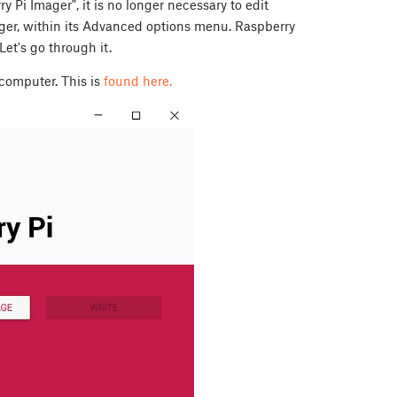
 Pi Imager", it is no longer necessary to edit
mager, within its Advanced options menu. Raspberry
et's go through it.
computer. This is
found here.