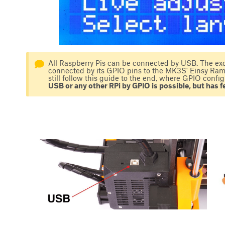
All Raspberry Pis can be connected by USB. The exc
connected by its GPIO pins to the MK3S' Einsy Rambo
still follow this guide to the end, where GPIO config
USB or any other RPi by GPIO is possible, but has fe