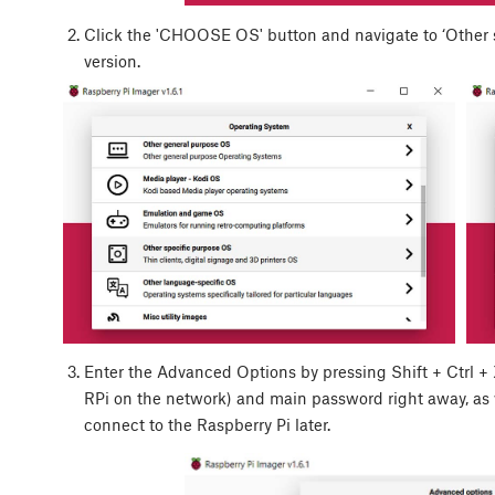
Click the 'CHOOSE OS' button and navigate to ‘Other sp
version.
Enter the Advanced Options by pressing
Shift
+
Ctrl
+
RPi on the network) and main password right away, as
connect to the Raspberry Pi later.