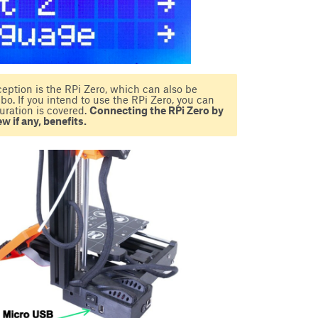
eption is the RPi Zero, which can also be
. If you intend to use the RPi Zero, you can
uration is covered.
Connecting the RPi Zero by
w if any, benefits.