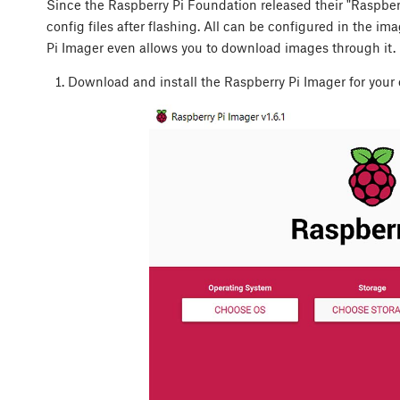
Since the Raspberry Pi Foundation released their "Raspberry
config files after flashing. All can be configured in the i
Pi Imager even allows you to download images through it. L
Download and install the Raspberry Pi Imager for your 