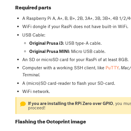
Required parts
A Raspberry Pi A, A+, B, B+, 2B, 3A+, 3B, 3B+, 4B 1/2
WiFi dongle if your RasPi does not have built-in WiFi.
USB Cable:
Original Prusa i3:
USB type-A cable.
Original Prusa MINI:
Micro USB cable.
An SD or microSD card for your RasPi of at least 8GB.
Computer with a working SSH client, like
PuTTY
.
Mac/o
Terminal.
A (micro)SD card-reader to flash your SD-card.
WiFi network.
If you are installing the RPi Zero over GPIO
, you mu
proceed!
Flashing the Octoprint image