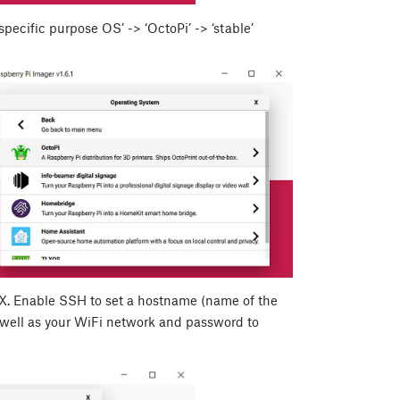
ecific purpose OS’ -> ‘OctoPi’ -> ‘stable’
X
. Enable SSH to set a hostname (name of the
 well as your WiFi network and password to