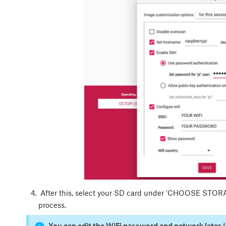
After this, select your SD card under 'CHOOSE STORAGE
process.
You can edit the WiFi password and network later
f