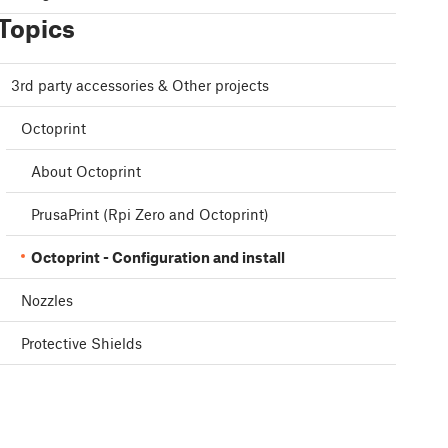
Topics
3rd party accessories & Other projects
Octoprint
About Octoprint
PrusaPrint (Rpi Zero and Octoprint)
Octoprint - Configuration and install
Nozzles
Protective Shields