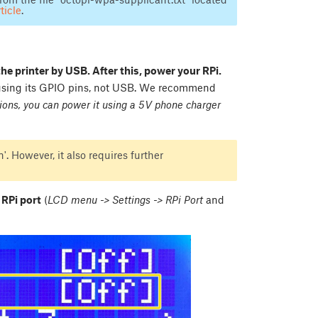
ticle
.
the printer by USB. After this, power your RPi.
 using its GPIO pins, not USB. We recommend
ions, you can power it using a 5V phone charger
'. However, it also requires further
 RPi port
(
LCD menu -> Settings -> RPi Port
and