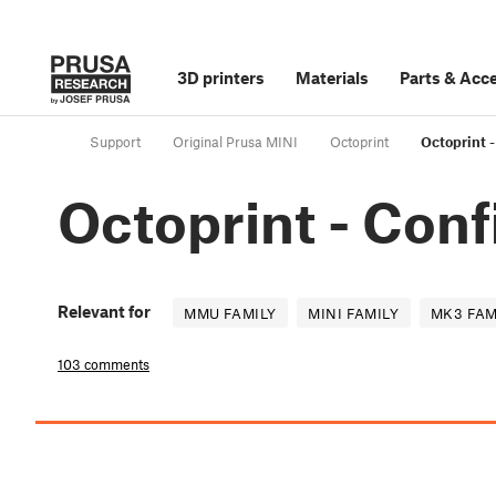
3D printers
Materials
Parts
&
Acce
Support
Original Prusa MINI
Octoprint
Octoprint -
Octoprint - Conf
Relevant for
MMU FAMILY
MINI FAMILY
MK3 FAM
103 comments