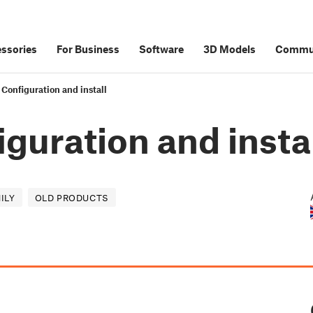
ssories
For Business
Software
3D Models
Commu
 Configuration and install
iguration and insta
ILY
OLD PRODUCTS