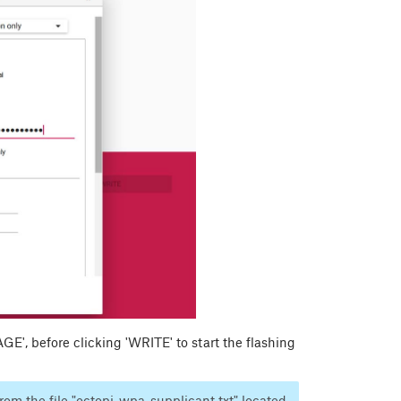
', before clicking 'WRITE' to start the flashing
rom the file "octopi-wpa-supplicant.txt" located