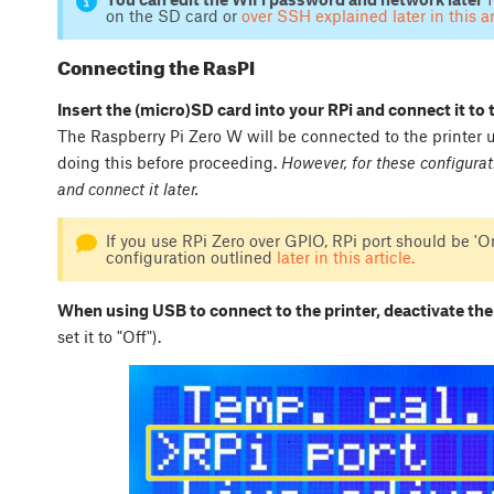
on the SD card or
over SSH explained later in this ar
Connecting the RasPI
Insert the (micro)SD card into your RPi and connect it to 
The Raspberry Pi Zero W will be connected to the printer
doing this before proceeding.
However, for these configurat
and connect it later.
If you use RPi Zero over GPIO, RPi port should be 'On
configuration outlined
later in this article.
When using USB to connect to the printer, deactivate the
set it to "Off").