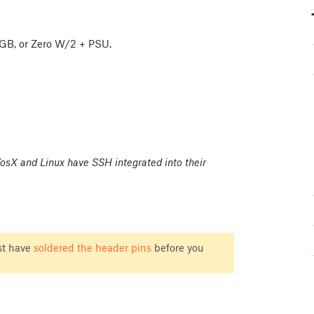
/4GB, or Zero W/2 + PSU.
sX and Linux have SSH integrated into their
st have
soldered the header pins
before you