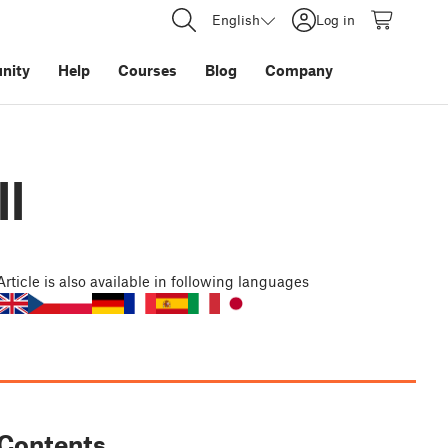
English
Log in
nity
Help
Courses
Blog
Company
ll
Article
is also available in following languages
Contents