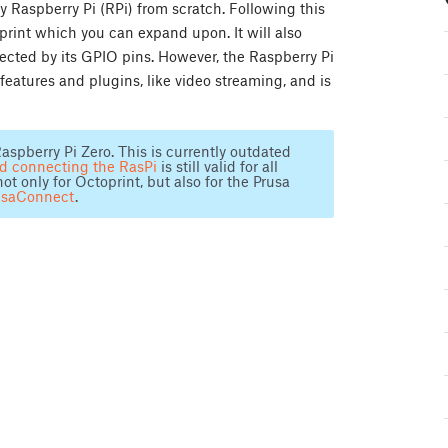
y Raspberry Pi (RPi) from scratch. Following this
oprint which you can expand upon. It will also
ected by its GPIO pins. However, the Raspberry Pi
features and plugins, like video streaming, and is
aspberry Pi Zero. This is currently outdated
nd connecting the RasPi
is still valid for all
only for Octoprint, but also for the Prusa
usaConnect
.