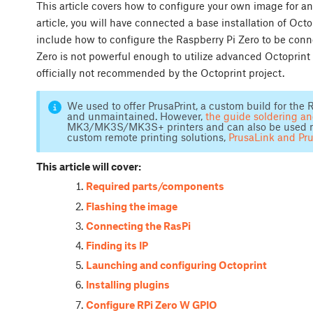
This article covers how to configure your own image for an
article, you will have connected a base installation of Oct
include how to configure the Raspberry Pi Zero to be conn
Zero is not powerful enough to utilize advanced Octoprint 
officially not recommended by the Octoprint project.
We used to offer PrusaPrint, a custom build for the R
and unmaintained. However,
the guide soldering a
MK3/MK3S/MK3S+ printers and can also be used not 
custom remote printing solutions,
PrusaLink and Pr
This article will cover:
Required parts/components
Flashing the image
Connecting the RasPi
Finding its IP
Launching and configuring Octoprint
Installing plugins
Configure RPi Zero W GPIO