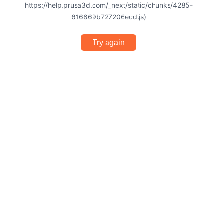
https://help.prusa3d.com/_next/static/chunks/4285-
616869b727206ecd.js)
Try again