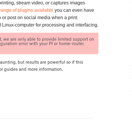
printing, stream video, or captures images
range of plugins available
you can even have
 or post on social media when a print
d Linux-computer for processing and interfacing.
, we are only able to provide limited support on
iguration-error with your PI or home-router,
nting, but results are powerful so if this
for guides and more information.