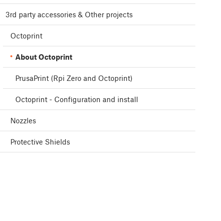
3rd party accessories & Other projects
Octoprint
About Octoprint
PrusaPrint (Rpi Zero and Octoprint)
Octoprint - Configuration and install
Nozzles
Protective Shields