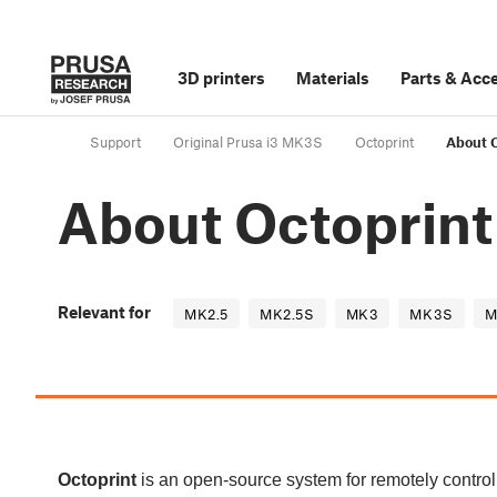
3D printers
Materials
Parts
&
Acce
Support
Original Prusa i3 MK3S
Octoprint
About 
About Octoprint
Relevant for
MK2.5
MK2.5S
MK3
MK3S
M
Octoprint
is an open-source system for remotely controll