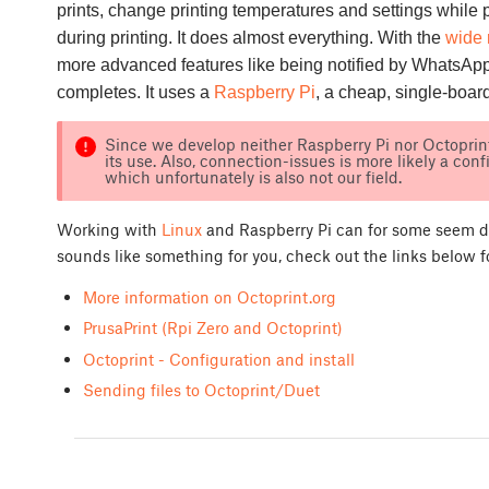
prints, change printing temperatures and settings while 
during printing. It does almost everything. With the
wide 
more advanced features like being notified by WhatsApp
completes. It uses a
Raspberry Pi
, a cheap, single-boar
Since we develop neither Raspberry Pi nor Octoprint
its use. Also, connection-issues is more likely a conf
which unfortunately is also not our field.
Working with
Linux
and Raspberry Pi can for some seem dau
sounds like something for you, check out the links below 
More information on Octoprint.org
PrusaPrint (Rpi Zero and Octoprint)
Octoprint - Configuration and install
Sending files to Octoprint/Duet