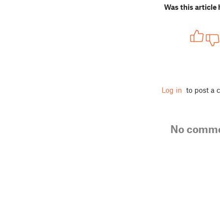
Was this article 
Log in
to post a
No comm