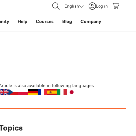
English
Log in
nity
Help
Courses
Blog
Company
Article
is also available in following languages
Topics