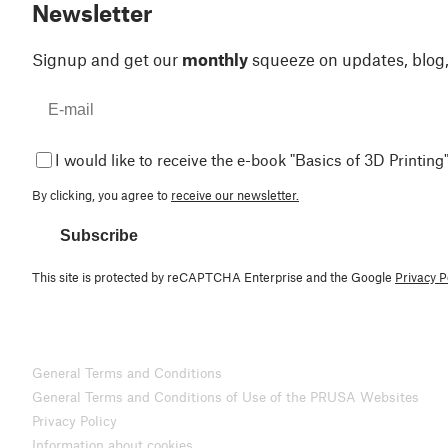
Newsletter
Signup and get our
monthly
squeeze on updates, blog
I would like to receive the e-book "Basics of 3D Printing"
By clicking, you agree to
receive our newsletter.
Subscribe
This site is protected by reCAPTCHA Enterprise and the Google
Privacy P
General Terms and Conditions
General Terms and Conditions of Use of the PRUSA Websites
Privacy Policy
Information about cookies