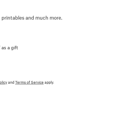
, printables and much more.
 as a gift
olicy
and
Terms of Service
apply.