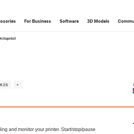
ssories
For Business
Software
3D Models
Commu
Octoprint
K2S
+
ing and monitor your printer. Start/stop/pause