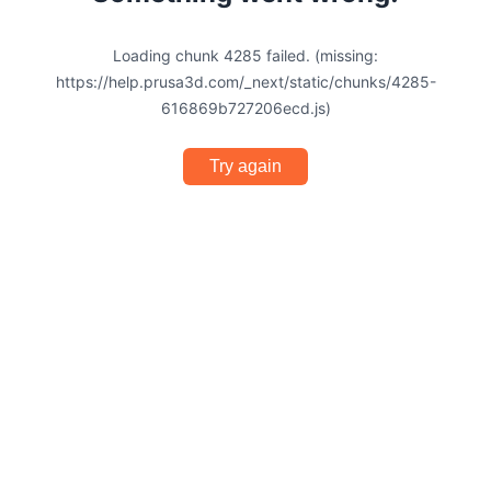
Loading chunk 4285 failed. (missing:
https://help.prusa3d.com/_next/static/chunks/4285-
616869b727206ecd.js)
Try again