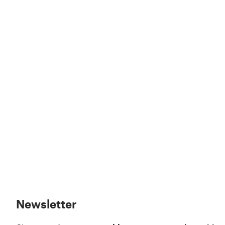
Newsletter