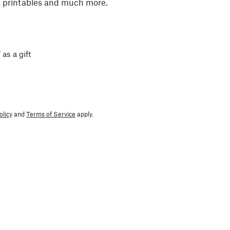
, printables and much more.
 as a gift
olicy
and
Terms of Service
apply.