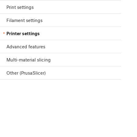
Print settings
Filament settings
Printer settings
Advanced features
Multi-material slicing
Other (PrusaSlicer)