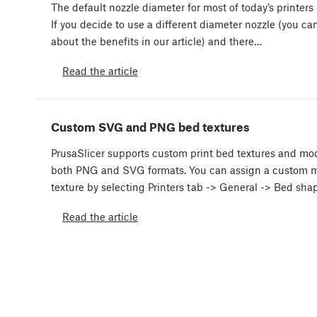
The default nozzle diameter for most of today’s printers
If you decide to use a different diameter nozzle (you can
about the benefits in our article) and there…
Read the article
Custom SVG and PNG bed textures
PrusaSlicer supports custom print bed textures and mod
both PNG and SVG formats. You can assign a custom m
texture by selecting Printers tab -> General -> Bed sh
Read the article