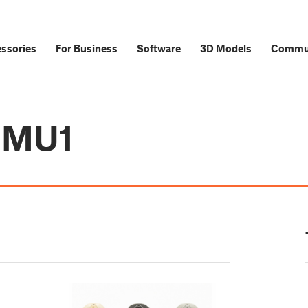
ssories
For Business
Software
3D Models
Commu
 MMU1