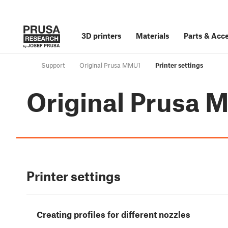
3D printers
Materials
Parts
&
Acce
Support
Original Prusa MMU1
Printer settings
Original Prusa
Printer settings
Creating profiles for different nozzles