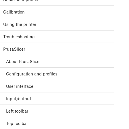
Calibration
Using the printer
Troubleshooting
PrusaSlicer
About PrusaSlicer
Configuration and profiles
User interface
Input/output
Left toolbar
Top toolbar