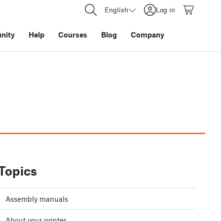
English
Log in
nity
Help
Courses
Blog
Company
Topics
Assembly manuals
About your printer