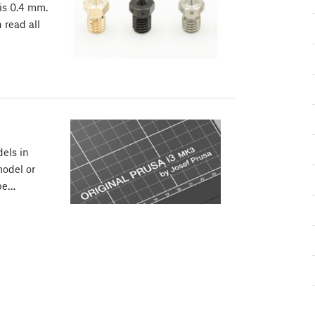
 is 0.4 mm.
 read all
els in
odel or
ape…