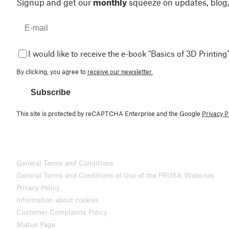
Signup and get our
monthly
squeeze on updates, blog
I would like to receive the e-book "Basics of 3D Printing"
By clicking, you agree to
receive our newsletter.
Subscribe
This site is protected by reCAPTCHA Enterprise and the Google
Privacy P
General Terms and Conditions
General Terms and Conditions of Use of the PRUSA Websites
Privacy Policy
Information about cookies
Customer Complaints Policy
Status Page