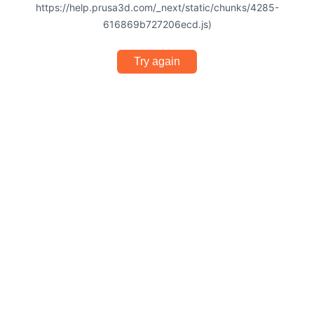
https://help.prusa3d.com/_next/static/chunks/4285-
616869b727206ecd.js)
Try again