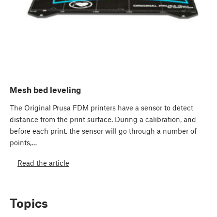
Mesh bed leveling
The Original Prusa FDM printers have a sensor to detect
distance from the print surface. During a calibration, and
before each print, the sensor will go through a number of
points,…
Read the article
Topics