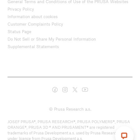
General Terms and Conditions of Use of the PRUSA Websites
Privacy Policy
Information about cookies
Customer Complaints Policy
Status Page
Do Not Sell or Share My Personal Information
Supplemental Statements
© Prusa Research a.s.
JOSEF PRUSA®, PRUSA RESEARCH®, PRUSA POLYMERS®, PRUSA
ORANGE®, PRUSA 3D ® AND PRUSAMENT® are registered
trademarks of Prusa Development a.s. used by Prusa Research a.s.
under licence from Prusa Development a.s.