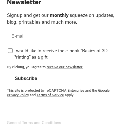
Newsletter
Signup and get our
monthly
squeeze on updates,
blog, printables and much more.
I would like to receive the e-book "Basics of 3D
Printing" as a gift
By clicking, you agree to
receive our newsletter.
Subscribe
This site is protected by reCAPTCHA Enterprise and the Google
Privacy Policy
and
Terms of Service
apply.
General Terms and Conditions