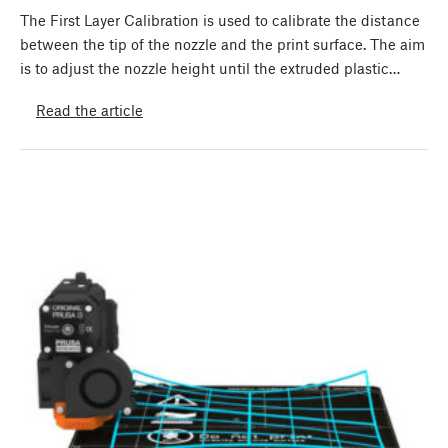
The First Layer Calibration is used to calibrate the distance
between the tip of the nozzle and the print surface. The aim
is to adjust the nozzle height until the extruded plastic…
Read the article