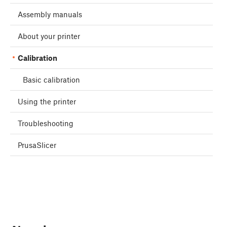
Assembly manuals
About your printer
Calibration
Basic calibration
Using the printer
Troubleshooting
PrusaSlicer