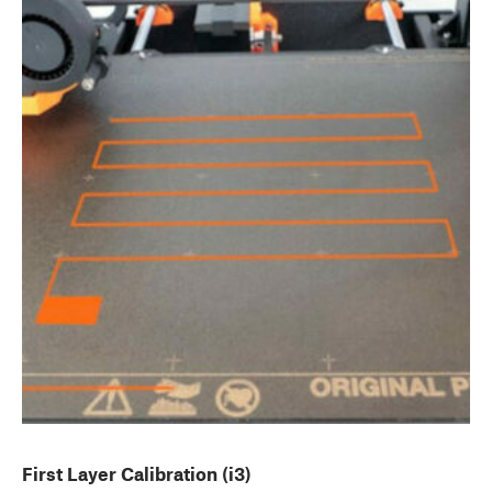
First Layer Calibration (i3)