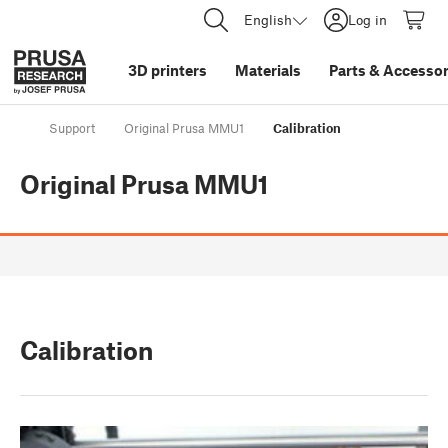
English
Log in
3D printers
Materials
Parts
&
Accessor
Support
Original Prusa MMU1
Calibration
Original Prusa MMU1
Calibration