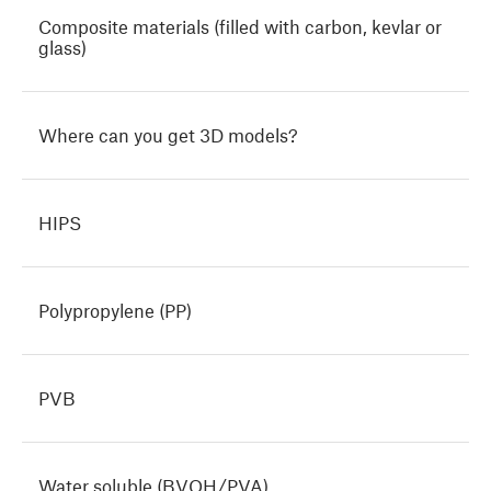
Composite materials (filled with carbon, kevlar or
glass)
Where can you get 3D models?
HIPS
Polypropylene (PP)
PVB
Water soluble (BVOH/PVA)