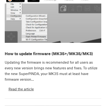
How to update firmware (MK3S+/MK3S/MK3)
Updating the firmware is recommended for all users as
every new version brings new features and fixes. To utilize
the new SuperPINDA, your MK3S must at least have
firmware version…
Read the article