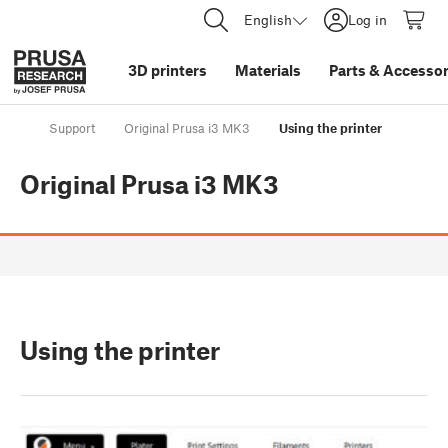
English
Log in
3D printers
Materials
Parts
&
Accessor
Support
Original Prusa i3 MK3
Using the printer
Original Prusa i3 MK3
Using the printer