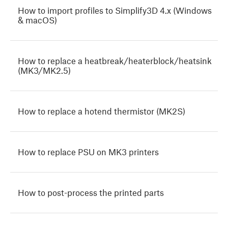
How to import profiles to Simplify3D 4.x (Windows
& macOS)
How to replace a heatbreak/heaterblock/heatsink
(MK3/MK2.5)
How to replace a hotend thermistor (MK2S)
How to replace PSU on MK3 printers
How to post-process the printed parts