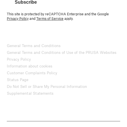
Subscribe
This site is protected by reCAPTCHA Enterprise and the Google
Privacy Policy
and
Terms of Service
apply.
General Terms and Conditions
General Terms and Conditions of Use of the PRUSA Websites
Privacy Policy
Information about cookies
Customer Complaints Policy
Status Page
Do Not Sell or Share My Personal Information
Supplemental Statements