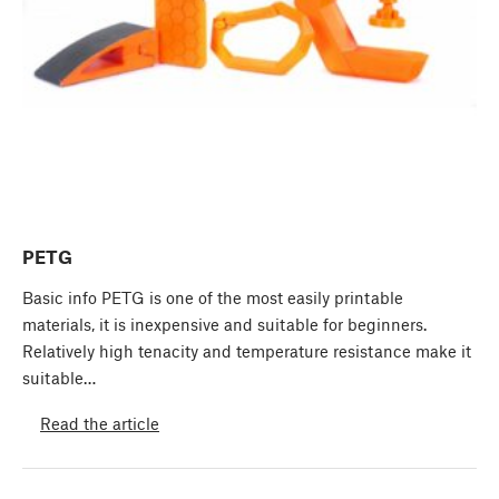
PETG
Basic info PETG is one of the most easily printable
materials, it is inexpensive and suitable for beginners.
Relatively high tenacity and temperature resistance make it
suitable…
Read the article