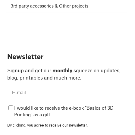
3rd party accessories & Other projects
Newsletter
Signup and get our
monthly
squeeze on updates,
blog, printables and much more.
I would like to receive the e-book "Basics of 3D
Printing" as a gift
By clicking, you agree to
receive our newsletter.