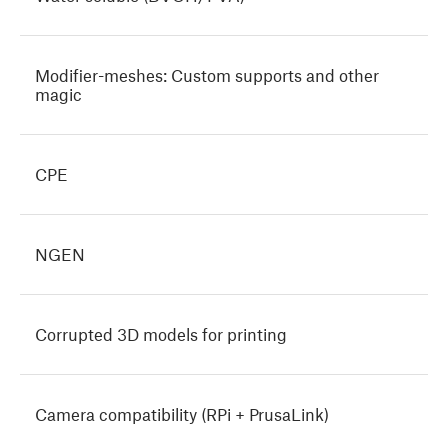
Modifier-meshes: Custom supports and other
magic
CPE
NGEN
Corrupted 3D models for printing
Camera compatibility (RPi + PrusaLink)