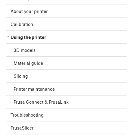
About your printer
Calibration
Using the printer
3D models
Material guide
Slicing
Printer maintenance
Prusa Connect & PrusaLink
Troubleshooting
PrusaSlicer