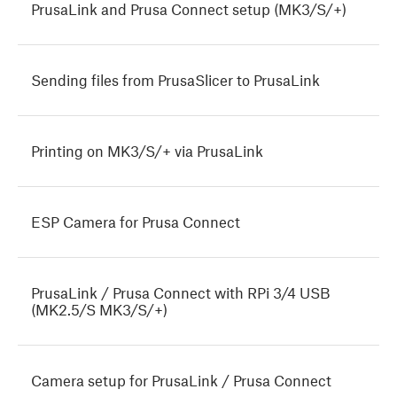
PrusaLink and Prusa Connect setup (MK3/S/+)
Sending files from PrusaSlicer to PrusaLink
Printing on MK3/S/+ via PrusaLink
ESP Camera for Prusa Connect
PrusaLink / Prusa Connect with RPi 3/4 USB
(MK2.5/S MK3/S/+)
Camera setup for PrusaLink / Prusa Connect