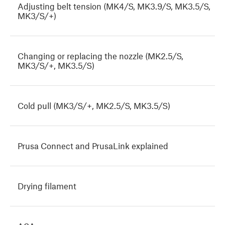
Adjusting belt tension (MK4/S, MK3.9/S, MK3.5/S,
MK3/S/+)
Changing or replacing the nozzle (MK2.5/S,
MK3/S/+, MK3.5/S)
Cold pull (MK3/S/+, MK2.5/S, MK3.5/S)
Prusa Connect and PrusaLink explained
Drying filament