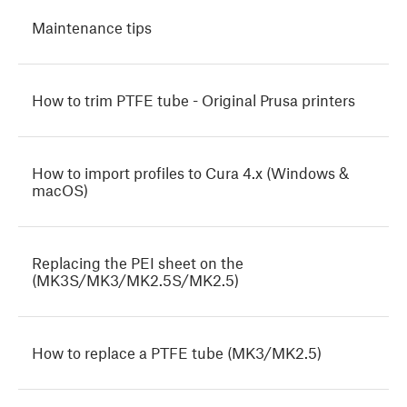
Maintenance tips
How to trim PTFE tube - Original Prusa printers
How to import profiles to Cura 4.x (Windows &
macOS)
Replacing the PEI sheet on the
(MK3S/MK3/MK2.5S/MK2.5)
How to replace a PTFE tube (MK3/MK2.5)