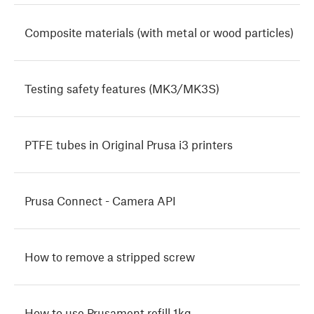
Composite materials (with metal or wood particles)
Testing safety features (MK3/MK3S)
PTFE tubes in Original Prusa i3 printers
Prusa Connect - Camera API
How to remove a stripped screw
How to use Prusament refill 1kg