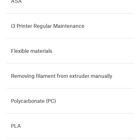
ASA
i3 Printer Regular Maintenance
Flexible materials
Removing filament from extruder manually
Polycarbonate (PC)
PLA