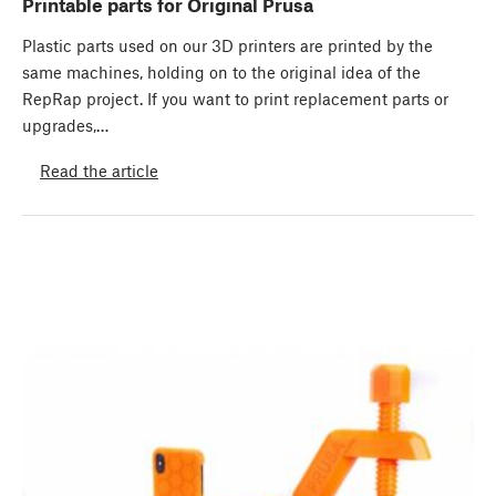
Printable parts for Original Prusa
Plastic parts used on our 3D printers are printed by the
same machines, holding on to the original idea of the
RepRap project. If you want to print replacement parts or
upgrades,…
Read the article