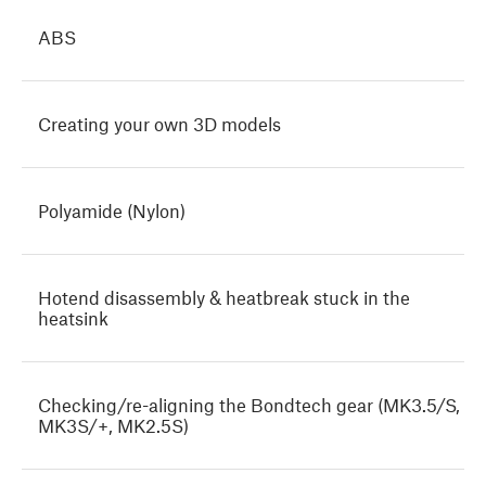
ABS
Creating your own 3D models
Polyamide (Nylon)
Hotend disassembly & heatbreak stuck in the
heatsink
Checking/re-aligning the Bondtech gear (MK3.5/S,
MK3S/+, MK2.5S)