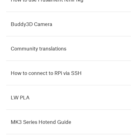
Buddy3D Camera
Community translations
How to connect to RPi via SSH
LW PLA
MK3 Series Hotend Guide