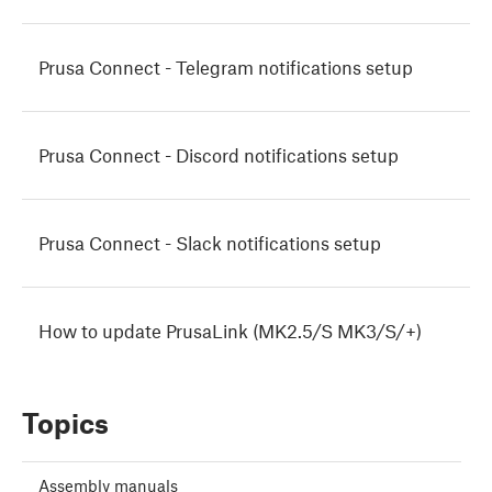
Prusa Connect - Telegram notifications setup
Prusa Connect - Discord notifications setup
Prusa Connect - Slack notifications setup
How to update PrusaLink (MK2.5/S MK3/S/+)
Topics
Assembly manuals