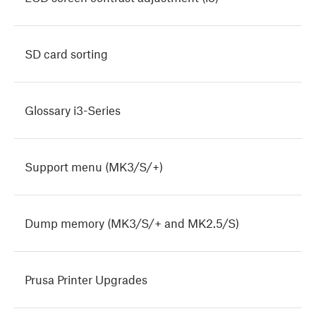
SD card sorting
Glossary i3-Series
Support menu (MK3/S/+)
Dump memory (MK3/S/+ and MK2.5/S)
Prusa Printer Upgrades