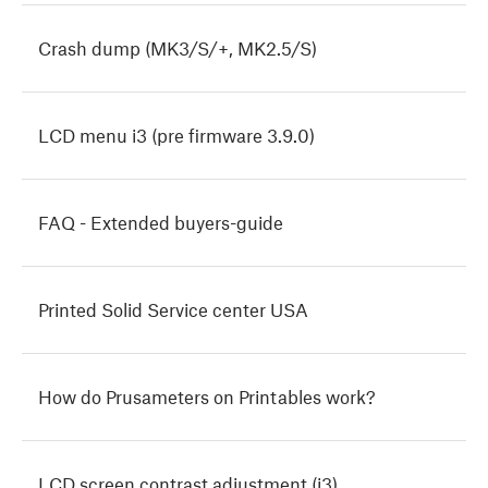
Crash dump (MK3/S/+, MK2.5/S)
LCD menu i3 (pre firmware 3.9.0)
FAQ - Extended buyers-guide
Printed Solid Service center USA
How do Prusameters on Printables work?
LCD screen contrast adjustment (i3)