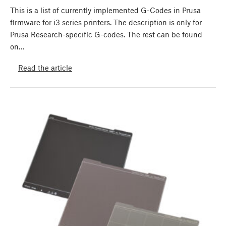
This is a list of currently implemented G-Codes in Prusa
firmware for i3 series printers. The description is only for
Prusa Research-specific G-codes. The rest can be found
on…
Read the article