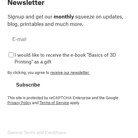
Newsletter
Signup and get our
monthly
squeeze on updates,
blog, printables and much more.
I would like to receive the e-book "Basics of 3D
Printing" as a gift
By clicking, you agree to
receive our newsletter.
Subscribe
This site is protected by reCAPTCHA Enterprise and the Google
Privacy Policy
and
Terms of Service
apply.
General Terms and Conditions