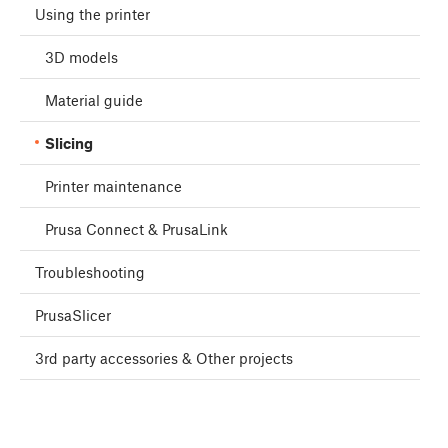
Using the printer
3D models
Material guide
Slicing
Printer maintenance
Prusa Connect & PrusaLink
Troubleshooting
PrusaSlicer
3rd party accessories & Other projects