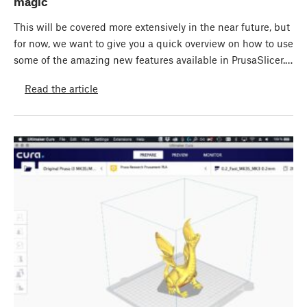
magic
This will be covered more extensively in the near future, but
for now, we want to give you a quick overview on how to use
some of the amazing new features available in PrusaSlicer.…
Read the article