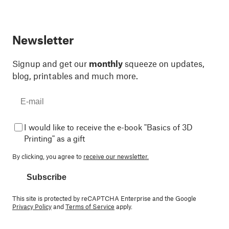
Newsletter
Signup and get our
monthly
squeeze on updates,
blog, printables and much more.
I would like to receive the e-book "Basics of 3D
Printing" as a gift
By clicking, you agree to
receive our newsletter.
Subscribe
This site is protected by reCAPTCHA Enterprise and the Google
Privacy Policy
and
Terms of Service
apply.