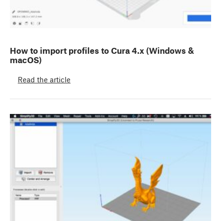
How to import profiles to Cura 4.x (Windows &
macOS)
Read the article