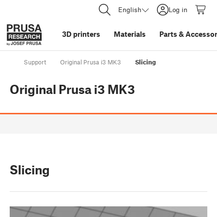
English
Log in
3D printers
Materials
Parts
&
Accessor
Support
Original Prusa i3 MK3
Slicing
Original Prusa i3 MK3
Slicing