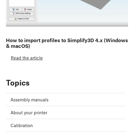
How to import profiles to Simplify3D 4.x (Windows
& macOS)
Read the article
Topics
Assembly manuals
About your printer
Calibration