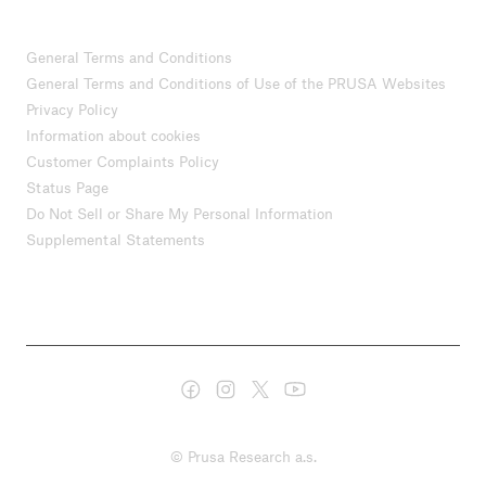
General Terms and Conditions
General Terms and Conditions of Use of the PRUSA Websites
Privacy Policy
Information about cookies
Customer Complaints Policy
Status Page
Do Not Sell or Share My Personal Information
Supplemental Statements
© Prusa Research a.s.