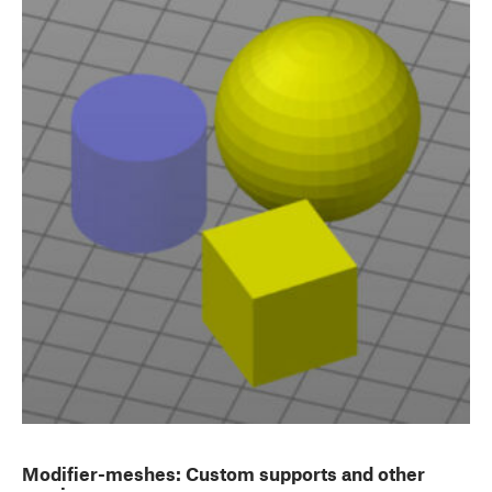
Modifier-meshes: Custom supports and other