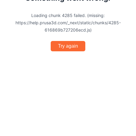
Loading chunk 4285 failed. (missing:
https://help.prusa3d.com/_next/static/chunks/4285-
616869b727206ecd.js)
Try again