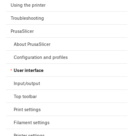
Using the printer
Troubleshooting
PrusaSlicer
About PrusaSlicer
Configuration and profiles
User interface
Input/output
Top toolbar
Print settings
Filament settings
Printer settings