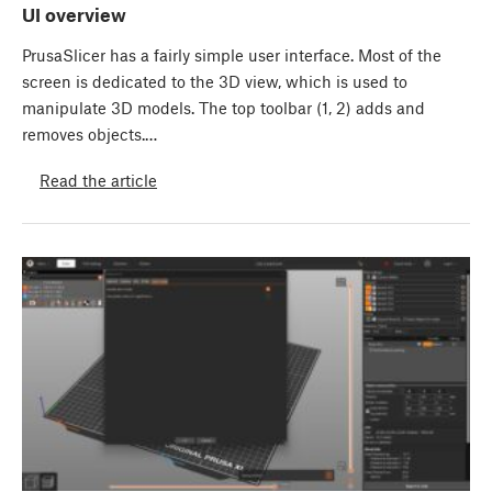
UI overview
PrusaSlicer has a fairly simple user interface. Most of the
screen is dedicated to the 3D view, which is used to
manipulate 3D models. The top toolbar (1, 2) adds and
removes objects.…
Read the article