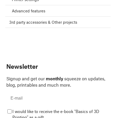
Advanced features
3rd party accessories & Other projects
Newsletter
Signup and get our
monthly
squeeze on updates,
blog, printables and much more.
I would like to receive the e-book "Basics of 3D
Printing" as a gift