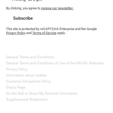
By clicking, you agree to
receive our newsletter.
Subscribe
This site is protected by reCAPTCHA Enterprise and the Google
Privacy Policy
and
Terms of Service
apply.
General Terms and Conditions
General Terms and Conditions of Use of the PRUSA Websites
Privacy Policy
Information about cookies
Customer Complaints Policy
Status Page
Do Not Sell or Share My Personal Information
Supplemental Statements