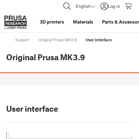
English
Log in
3D printers
Materials
Parts
&
Accessor
Support
Original Prusa MK3.9
User interface
Original Prusa MK3.9
User interface