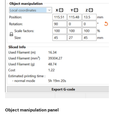
Object manipulation panel