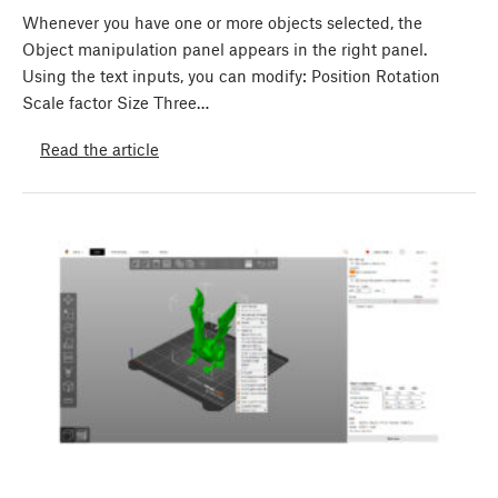
Whenever you have one or more objects selected, the
Object manipulation panel appears in the right panel.
Using the text inputs, you can modify: Position Rotation
Scale factor Size Three…
Read the article