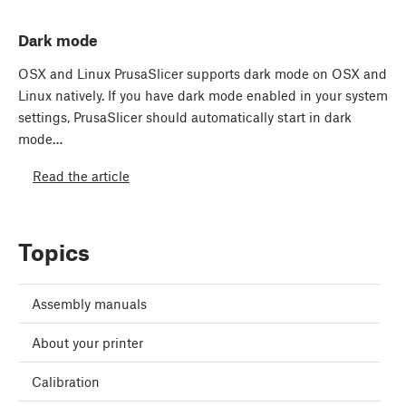
Dark mode
OSX and Linux PrusaSlicer supports dark mode on OSX and
Linux natively. If you have dark mode enabled in your system
settings, PrusaSlicer should automatically start in dark
mode…
Read the article
Topics
Assembly manuals
About your printer
Calibration