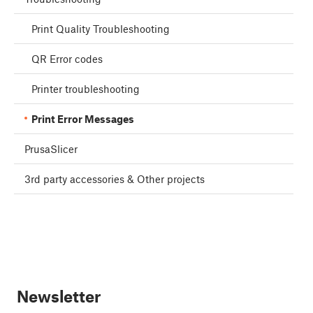
Print Quality Troubleshooting
QR Error codes
Printer troubleshooting
Print Error Messages
PrusaSlicer
3rd party accessories & Other projects
Newsletter