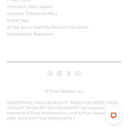
Information about cookies
Customer Complaints Policy
Status Page
Do Not Sell or Share My Personal Information
Supplemental Statements
© Prusa Research a.s.
JOSEF PRUSA®, PRUSA RESEARCH®, PRUSA POLYMERS®, PRUSA
ORANGE®, PRUSA 3D ® AND PRUSAMENT® are registered
trademarks of Prusa Development a.s. used by Prusa Research a.s.
under licence from Prusa Development a.s.