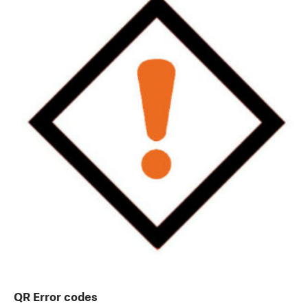
QR Error codes