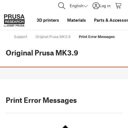
English
Log in
3D printers
Materials
Parts
&
Accessor
Support
Original Prusa MK3.9
Print Error Messages
Original Prusa MK3.9
Print Error Messages