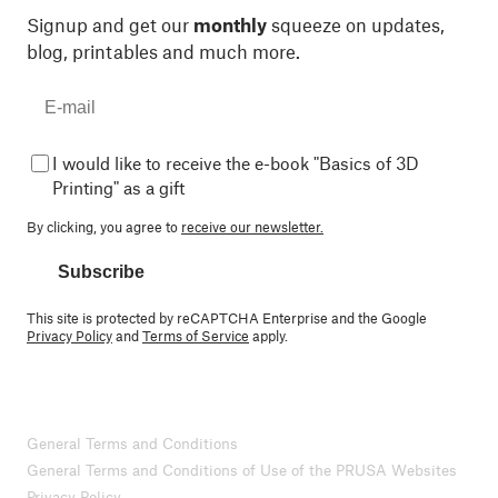
Signup and get our
monthly
squeeze on updates,
blog, printables and much more.
I would like to receive the e-book "Basics of 3D
Printing" as a gift
By clicking, you agree to
receive our newsletter.
Subscribe
This site is protected by reCAPTCHA Enterprise and the Google
Privacy Policy
and
Terms of Service
apply.
General Terms and Conditions
General Terms and Conditions of Use of the PRUSA Websites
Privacy Policy