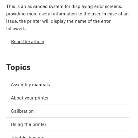
This is an advanced system for displaying error screens,
providing more useful information to the user. In case of an
issue, the printer will display the name of the error
followed…
Read the article
Topics
Assembly manuals
About your printer
Calibration
Using the printer
Troubleshooting