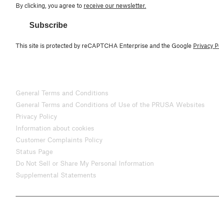
By clicking, you agree to
receive our newsletter.
Subscribe
This site is protected by reCAPTCHA Enterprise and the Google
Privacy P
General Terms and Conditions
General Terms and Conditions of Use of the PRUSA Websites
Privacy Policy
Information about cookies
Customer Complaints Policy
Status Page
Do Not Sell or Share My Personal Information
Supplemental Statements