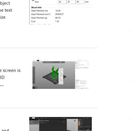
bject
e text
ize
e screen is
 3D
.…
X and