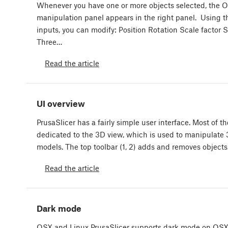
Whenever you have one or more objects selected, the O
manipulation panel appears in the right panel. Using th
inputs, you can modify: Position Rotation Scale factor S
Three…
Read the article
UI overview
PrusaSlicer has a fairly simple user interface. Most of th
dedicated to the 3D view, which is used to manipulate
models. The top toolbar (1, 2) adds and removes objects
Read the article
Dark mode
OSX and Linux PrusaSlicer supports dark mode on OS