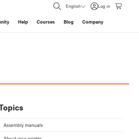
English
Log in
nity
Help
Courses
Blog
Company
Topics
Assembly manuals
About your printer