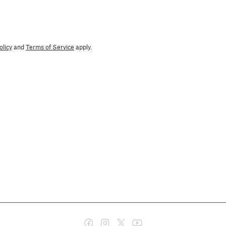
olicy
and
Terms of Service
apply.