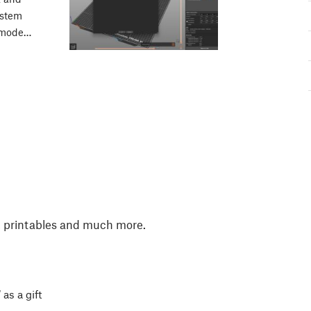
ystem
k mode…
, printables and much more.
 as a gift