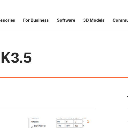
ssories
For Business
Software
3D Models
Commu
MK3.5