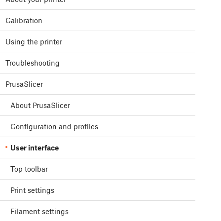
Calibration
Using the printer
Troubleshooting
PrusaSlicer
About PrusaSlicer
Configuration and profiles
User interface
Top toolbar
Print settings
Filament settings