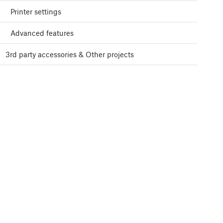
Printer settings
Advanced features
3rd party accessories & Other projects