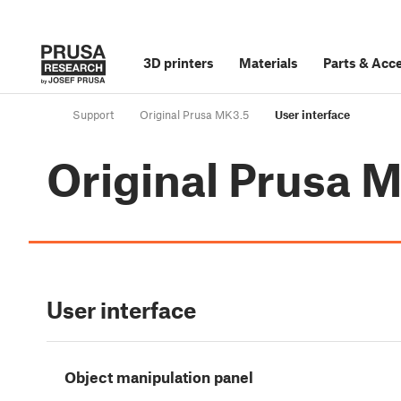
3D printers
Materials
Parts
&
Acce
Support
Original Prusa MK3.5
User interface
Original Prusa 
User interface
Object manipulation panel