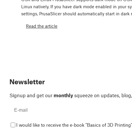
Linux natively. If you have dark mode enabled in your s
settings, PrusaSlicer should automatically start in dar
Read the article
Newsletter
Signup and get our
monthly
squeeze on updates, blog
I would like to receive the e-book "Basics of 3D Printing"