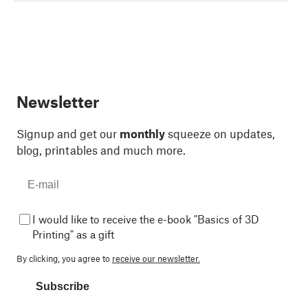
Newsletter
Signup and get our
monthly
squeeze on updates,
blog, printables and much more.
I would like to receive the e-book "Basics of 3D
Printing" as a gift
By clicking, you agree to
receive our newsletter.
Subscribe