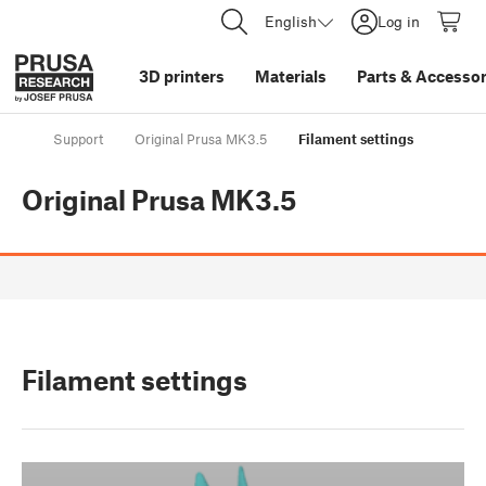
English
Log in
3D printers
Materials
Parts
&
Accessor
Support
Original Prusa MK3.5
Filament settings
Original Prusa MK3.5
Filament settings