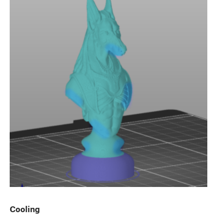
Cooling