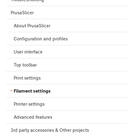
PrusaSlicer
About PrusaSlicer
Configuration and profiles
User interface
Top toolbar
Print settings
Filament settings
Printer settings
Advanced features
3rd party accessories & Other projects