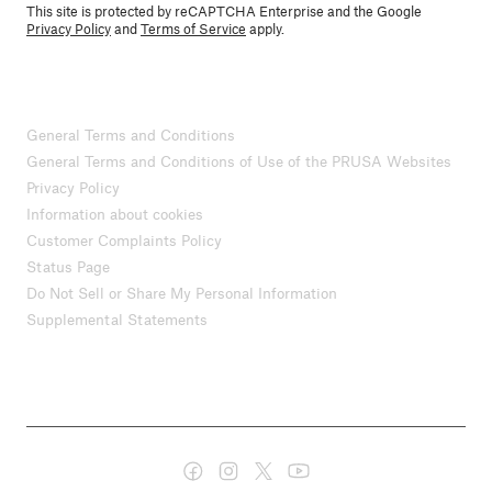
This site is protected by reCAPTCHA Enterprise and the Google
Privacy Policy
and
Terms of Service
apply.
General Terms and Conditions
General Terms and Conditions of Use of the PRUSA Websites
Privacy Policy
Information about cookies
Customer Complaints Policy
Status Page
Do Not Sell or Share My Personal Information
Supplemental Statements