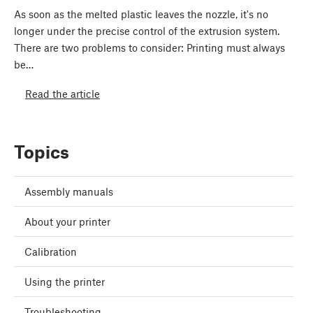
As soon as the melted plastic leaves the nozzle, it's no
longer under the precise control of the extrusion system.
There are two problems to consider: Printing must always
be…
Read the article
Topics
Assembly manuals
About your printer
Calibration
Using the printer
Troubleshooting