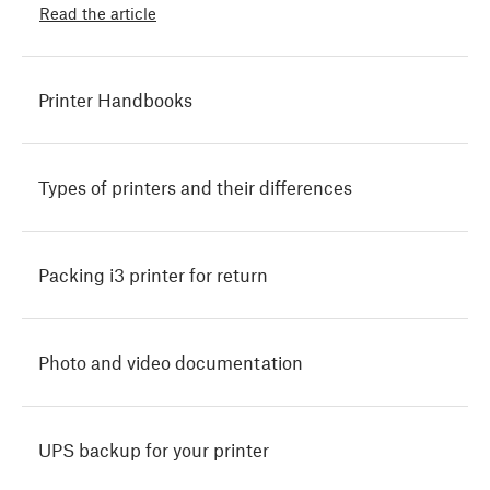
Read the article
Printer Handbooks
Types of printers and their differences
Packing i3 printer for return
Photo and video documentation
UPS backup for your printer