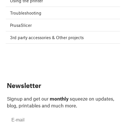
Using the printer
Troubleshooting
PrusaSlicer
3rd party accessories & Other projects
Newsletter
Signup and get our
monthly
squeeze on updates,
blog, printables and much more.