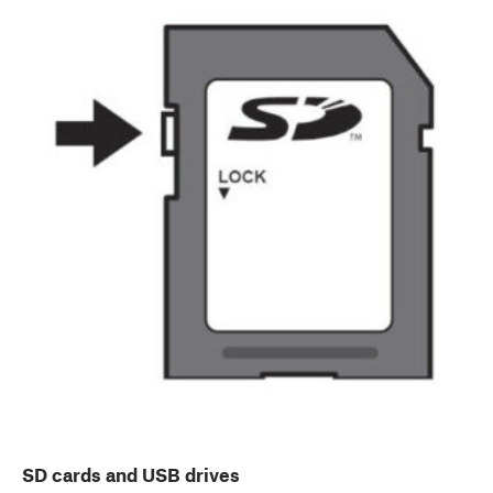
SD cards and USB drives