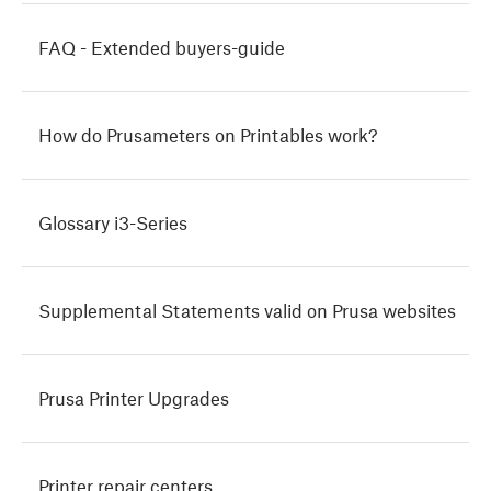
FAQ - Extended buyers-guide
How do Prusameters on Printables work?
Glossary i3-Series
Supplemental Statements valid on Prusa websites
Prusa Printer Upgrades
Printer repair centers