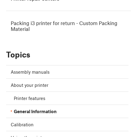
Packing i3 printer for return - Custom Packing
Material
Topics
Assembly manuals
About your printer
Printer features
General Information
Calibration