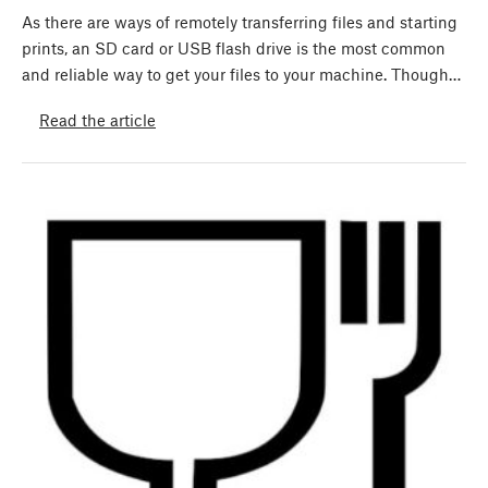
As there are ways of remotely transferring files and starting
prints, an SD card or USB flash drive is the most common
and reliable way to get your files to your machine. Though…
Read the article