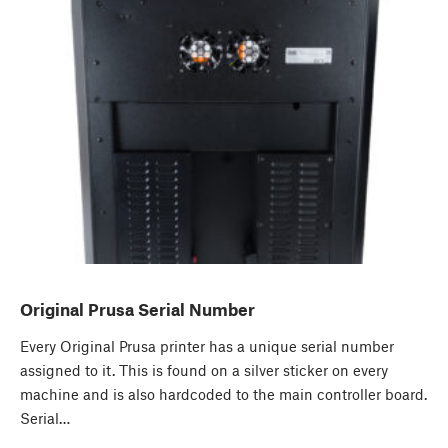
Original Prusa Serial Number
Every Original Prusa printer has a unique serial number
assigned to it. This is found on a silver sticker on every
machine and is also hardcoded to the main controller board.
Serial…