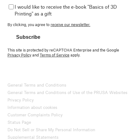
I would like to receive the e-book "Basics of 3D
Printing" as a gift
By clicking, you agree to
receive our newsletter.
Subscribe
This site is protected by reCAPTCHA Enterprise and the Google
Privacy Policy
and
Terms of Service
apply.
General Terms and Conditions
General Terms and Conditions of Use of the PRUSA Websites
Privacy Policy
Information about cookies
Customer Complaints Policy
Status Page
Do Not Sell or Share My Personal Information
Supplemental Statements