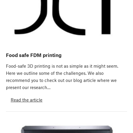
Food safe FDM printing
Food-safe 3D printing is not as simple as it might seem.
Here we outline some of the challenges. We also
recommend you to check out our blog article where we
present our research…
Read the article