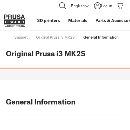
English
Log in
3D printers
Materials
Parts
&
Accessor
Support
Original Prusa i3 MK2S
General Information
Original Prusa i3 MK2S
General Information