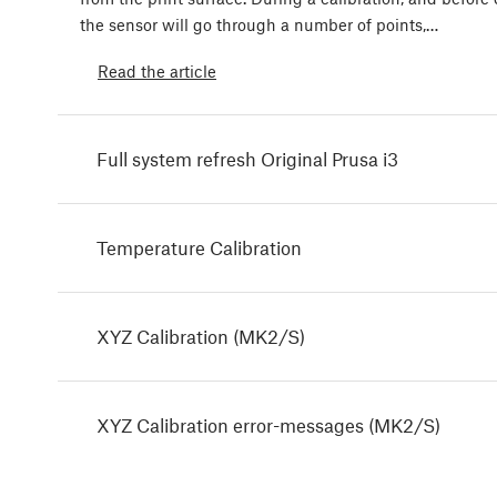
the sensor will go through a number of points,…
Read the article
Full system refresh Original Prusa i3
Temperature Calibration
XYZ Calibration (MK2/S)
XYZ Calibration error-messages (MK2/S)