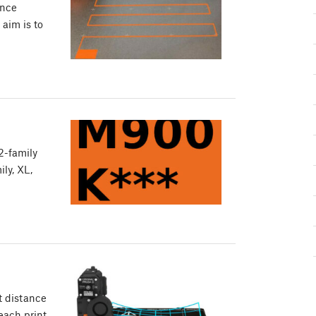
ance
 aim is to
2-family
ly, XL,
t distance
each print,