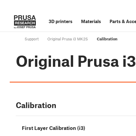
3D printers
Materials
Parts
&
Acce
Support
Original Prusa i3 MK2S
Calibration
Original Prusa 
Calibration
First Layer Calibration (i3)