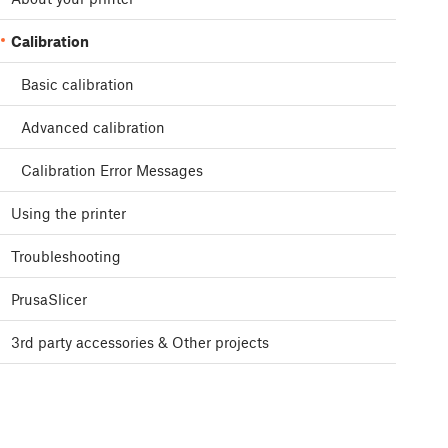
Calibration
Basic calibration
Advanced calibration
Calibration Error Messages
Using the printer
Troubleshooting
PrusaSlicer
3rd party accessories & Other projects