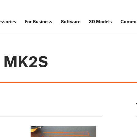
ssories
For Business
Software
3D Models
Commu
i3 MK2S