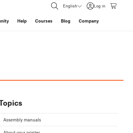
English
Log in
nity
Help
Courses
Blog
Company
Topics
Assembly manuals
About your printer