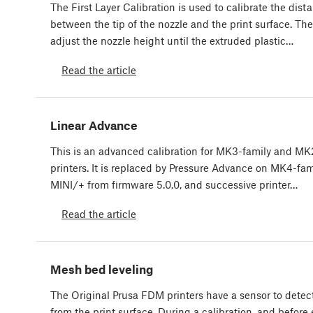
The First Layer Calibration is used to calibrate the dist
between the tip of the nozzle and the print surface. The
adjust the nozzle height until the extruded plastic…
Read the article
Linear Advance
This is an advanced calibration for MK3-family and MK
printers. It is replaced by Pressure Advance on MK4-fami
MINI/+ from firmware 5.0.0, and successive printer…
Read the article
Mesh bed leveling
The Original Prusa FDM printers have a sensor to detec
from the print surface. During a calibration, and before 