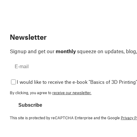
Newsletter
Signup and get our
monthly
squeeze on updates, blog
I would like to receive the e-book "Basics of 3D Printing"
By clicking, you agree to
receive our newsletter.
Subscribe
This site is protected by reCAPTCHA Enterprise and the Google
Privacy P