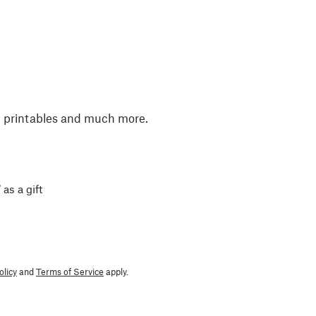
, printables and much more.
 as a gift
olicy
and
Terms of Service
apply.