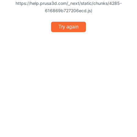
https://help.prusa3d.com/_next/static/chunks/4285-
616869b727206ecd.js)
Try again