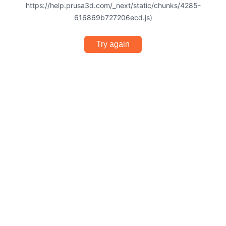
https://help.prusa3d.com/_next/static/chunks/4285-
616869b727206ecd.js)
Try again