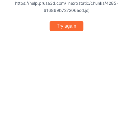
https://help.prusa3d.com/_next/static/chunks/4285-
616869b727206ecd.js)
Try again