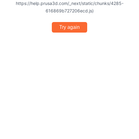
https://help.prusa3d.com/_next/static/chunks/4285-
616869b727206ecd.js)
Try again