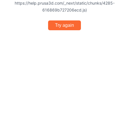
https://help.prusa3d.com/_next/static/chunks/4285-
616869b727206ecd.js)
Try again