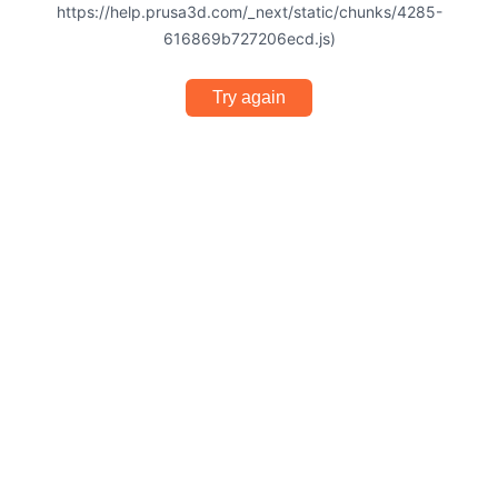
https://help.prusa3d.com/_next/static/chunks/4285-
616869b727206ecd.js)
Try again