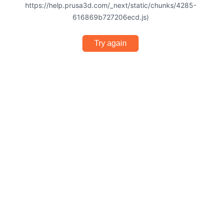
https://help.prusa3d.com/_next/static/chunks/4285-
616869b727206ecd.js)
Try again